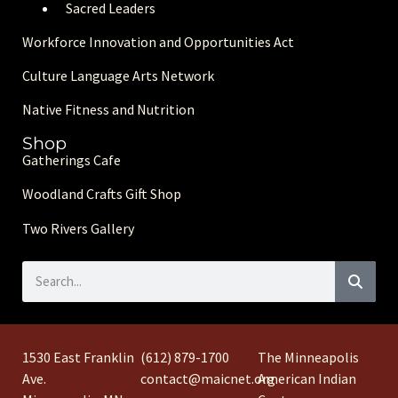
Sacred Leaders
Workforce Innovation and Opportunities Act
Culture Language Arts Network
Native Fitness and Nutrition
Shop
Gatherings Cafe
Woodland Crafts Gift Shop
Two Rivers Gallery
1530 East Franklin
(612) 879-1700
The Minneapolis
Ave.
contact@maicnet.org
American Indian