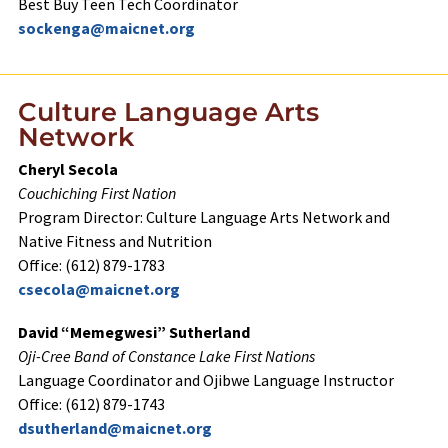
Best Buy Teen Tech Coordinator
sockenga@maicnet.org
Culture Language Arts
Network
Cheryl Secola
Couchiching First Nation
Program Director: Culture Language Arts Network and
Native Fitness and Nutrition
Office: (612) 879-1783
csecola@maicnet.org
David “Memegwesi” Sutherland
Oji-Cree Band of Constance Lake First Nations
Language Coordinator and Ojibwe Language Instructor
Office: (612) 879-1743
dsutherland@maicnet.org