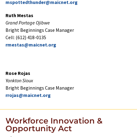
mspottedthunder@maicnet.org
Ruth Mestas
Grand Portage Ojibwe
Bright Beginnings Case Manager
Cell: (612) 418-0135
rmestas@maicnet.org
Rose Rojas
Yankton Sioux
Bright Beginnings Case Manager
rrojas@maicnet.org
Workforce Innovation &
Opportunity Act