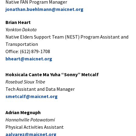
Native FAN Program Manager
jonathan.buehlmann@maicnet.org
Brian Heart
Yankton Dakota
Native Elders Support Team (NEST) Program Assistant and
Transportation
Office: (612) 879-1708
bheart@maicnet.org
Hoksicala Cante Ma Yuha “Sonny” Metcalf
Rosebud Sioux Tribe
Tech Assistant and Data Manager
smetcalf@maicnet.org
Adrian Megnuph
Hannahville Potawatomi
Physical Activities Assistant
aalvarez@maicnet.org