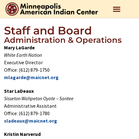
Staff and Board
Administration & Operations
Mary LaGarde
White Earth Nation
Executive Director
Office: (612) 879-1750
mlagarde@maicnet.org
Star LaDeaux
Sisseton Wahpeton Oyate – Santee
Administrative Assistant
Office: (612) 879-1780
sladeaux@maicnet.org
Kristin Narverud