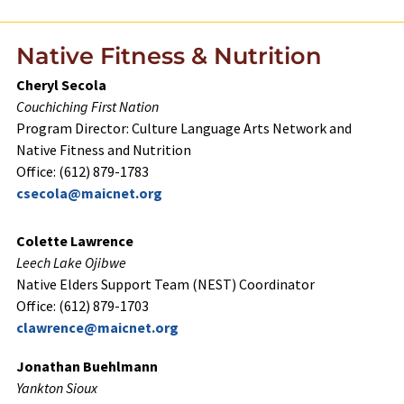
Native Fitness & Nutrition
Cheryl Secola
Couchiching First Nation
Program Director: Culture Language Arts Network and
Native Fitness and Nutrition
Office: (612) 879-1783
csecola@maicnet.org
Colette Lawrence
Leech Lake Ojibwe
Native Elders Support Team (NEST) Coordinator
Office: (612) 879-1703
clawrence@maicnet.org
Jonathan Buehlmann
Yankton Sioux