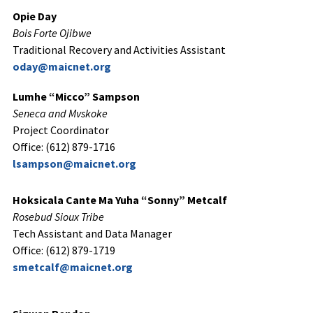
Opie Day
Bois Forte Ojibwe
Traditional Recovery and Activities Assistant
oday@maicnet.org
Lumhe “Micco” Sampson
Seneca and Mvskoke
Project Coordinator
Office: (612) 879-1716
lsampson@maicnet.org
Hoksicala Cante Ma Yuha “Sonny” Metcalf
Rosebud Sioux Tribe
Tech Assistant and Data Manager
Office: (612) 879-1719
smetcalf@maicnet.org