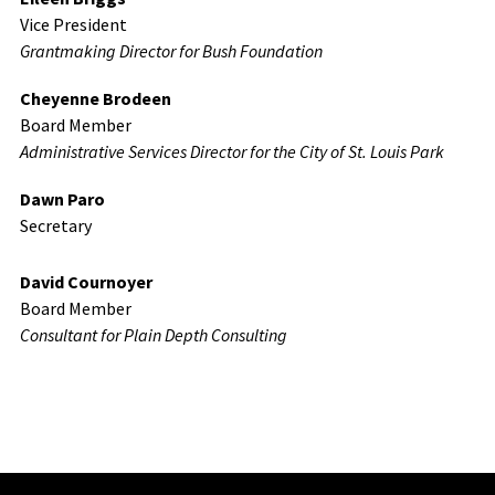
Vice President
Grantmaking Director for Bush Foundation
Cheyenne Brodeen
Board Member
Administrative Services Director for the City of St. Louis Park
Dawn Paro
Secretary
David Cournoyer
Board Member
Consultant for Plain Depth Consulting