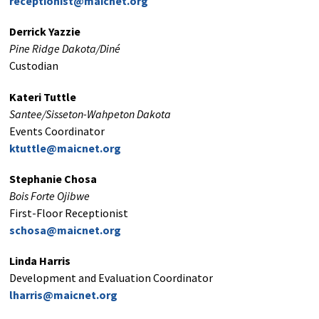
receptionist@maicnet.org
Derrick Yazzie
Pine Ridge Dakota/Diné
Custodian
Kateri Tuttle
Santee/Sisseton-Wahpeton Dakota
Events Coordinator
ktuttle@maicnet.org
Stephanie Chosa
Bois Forte Ojibwe
First-Floor Receptionist
schosa@maicnet.org
Linda Harris
Development and Evaluation Coordinator
lharris@maicnet.org