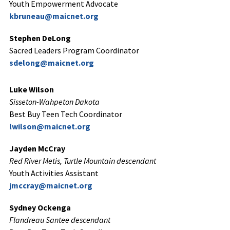
Youth Empowerment Advocate
kbruneau@maicnet.org
Stephen DeLong
Sacred Leaders Program Coordinator
sdelong@maicnet.org
Luke Wilson
Sisseton-Wahpeton Dakota
Best Buy Teen Tech Coordinator
lwilson@maicnet.org
Jayden McCray
Red River Metis, Turtle Mountain descendant
Youth Activities Assistant
jmccray@maicnet.org
Sydney Ockenga
Flandreau Santee descendant