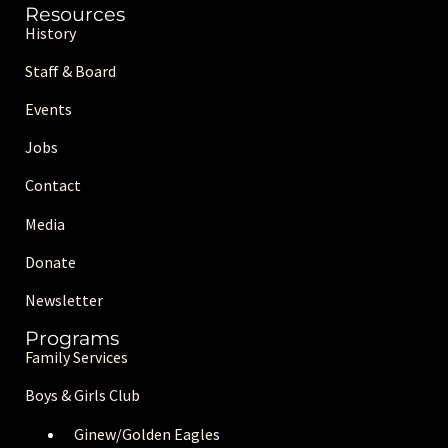
Resources
History
Staff & Board
Events
Jobs
Contact
Media
Donate
Newsletter
Programs
Family Services
Boys & Girls Club
Ginew/Golden Eagle
s