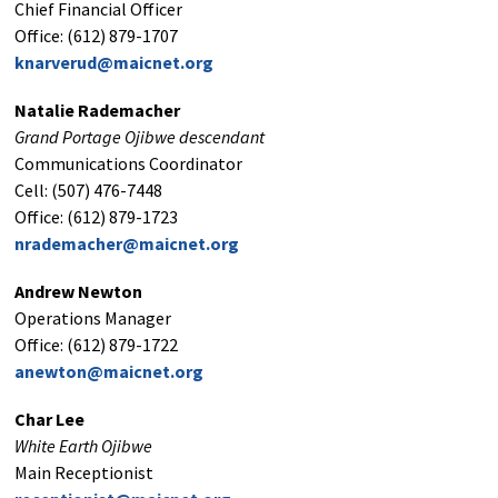
Chief Financial Officer
Office: (612) 879-1707
knarverud@maicnet.org
Natalie Rademacher
Grand Portage Ojibwe descendant
Communications Coordinator
Cell: (507) 476-7448
Office: (612) 879-1723
nrademacher@maicnet.org
Andrew Newton
Operations Manager
Office: (612) 879-1722
anewton@maicnet.org
Char Lee
White Earth Ojibwe
Main Receptionist