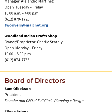
Manager: Alejandro Martinez
Open: Tuesday – Friday
10:00 a.m. – 4:00 p.m.
(612) 879-1720
tworivers@maicnet.org
Woodland Indian Crafts Shop
Owner/Proprietor: Charlie Stately
Open: Monday – Friday
10:00 – 5:30 p.m.
(612) 874-7766
Board of Directors
Sam Olbekson
President
Founder and CEO of Full Circle Planning + Design
Eileen Briggs