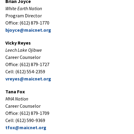
Brian Joyce
White Earth Nation
Program Director
Office: (612) 879-1770
bjoyce@maicnet.org
Vicky Reyes
Leech Lake Ojibwe
Career Counselor
Office: (612) 879-1727
Cell: (612) 554-2359
vreyes@maicnet.org
Tana Fox
MHA Nation
Career Counselor
Office: (612) 879-1709
Cell: (612) 590-9369
tfox@maicnet.org