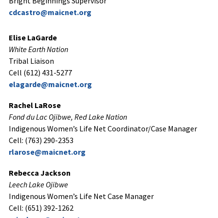
Bright Beginnings Supervisor
cdcastro@maicnet.org
Elise LaGarde
White Earth Nation
Tribal Liaison
Cell (612) 431-5277
elagarde@maicnet.org
Rachel LaRose
Fond du Lac Ojibwe, Red Lake Nation
Indigenous Women’s Life Net Coordinator/Case Manager
Cell: (763) 290-2353
rlarose@maicnet.org
Rebecca Jackson
Leech Lake Ojibwe
Indigenous Women’s Life Net Case Manager
Cell: (651) 392-1262