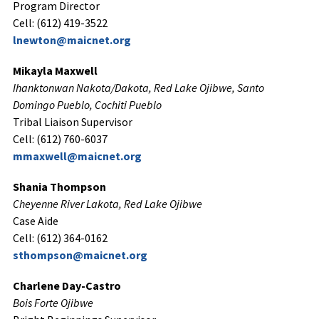
Program Director
Cell: (612) 419-3522
lnewton@maicnet.org
Mikayla Maxwell
Ihanktonwan Nakota/Dakota, Red Lake Ojibwe,
Santo
Domingo Pueblo, Cochiti Pueblo
Tribal Liaison Supervisor
Cell: (612) 760-6037
mmaxwell@maicnet.org
Shania Thompson
Cheyenne River Lakota, Red Lake Ojibwe
Case Aide
Cell: (612) 364-0162
sthompson@maicnet.org
Charlene Day-Castro
Bois Forte Ojibwe