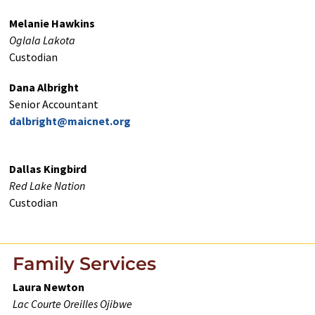
Melanie Hawkins
Oglala Lakota
Custodian
Dana Albright
Senior Accountant
dalbright@maicnet.org
Dallas Kingbird
Red Lake Nation
Custodian
Family Services
Laura Newton
Lac Courte Oreilles Ojibwe