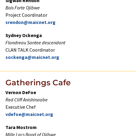
Sigwan Rendon
Bois Forte Ojibwe
Project Coordinator
srendon@maicnet.org
Sydney Ockenga
Flandreau Santee descendant
CLAN TALK Coordinator
sockenga@maicnet.org
Gatherings Cafe
Vernon DeFoe
Red Cliff Anishinaabe
Executive Chef
vdefoe@maicnet.org
Tara Mostrom
Mille Lacs Band of Ojibwe