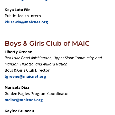
Keya Luta Win
Public Health Intern
klutawin@maicnet.org
Boys & Girls Club of MAIC
Liberty Greene
Red Lake Band Anishinaabe, Upper Sioux Community, and
Mandan, Hidatsa, and Arikara
Nation
Boys & Girls Club Director
lgreene@maicnet.org
Maricela Diaz
Golden Eagles Program Coordinator
mdiaz@maicnet.org
Kaylee Bruneau