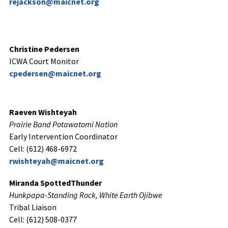
rejackson@maicnet.org
Christine Pedersen
ICWA Court Monitor
cpedersen@maicnet.org
Raeven Wishteyah
Prairie Band Potawatomi Nation
Early Intervention Coordinator
Cell: (612) 468-6972
rwishteyah@maicnet.org
Miranda SpottedThunder
Hunkpapa-Standing Rock, White Earth Ojibwe
Tribal Liaison
Cell: (612) 508-0377