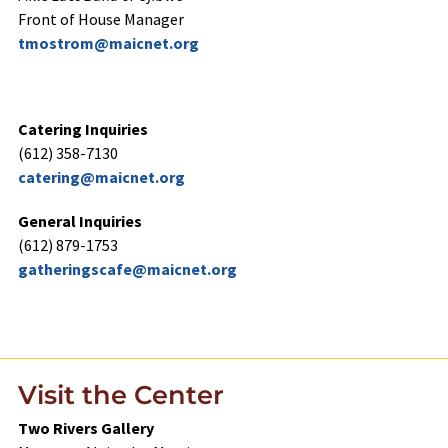
Front of House Manager
tmostrom@maicnet.org
gatherin612) 8
Catering Inquiries
(612) 358-7130
catering@maicnet.org
General Inquiries
(612) 879-1753
gatheringscafe@maicnet.org
gatherin612) 8
Visit the Center
Two Rivers Gallery