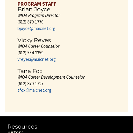
PROGRAM STAFF
Brian Joyce
WIOA Program Director
(612) 879-1770
bjoyce@maicnet.org
Vicky Reyes
WIOA Career Counselor
(612) 554-2359
vreyes@maicnet.org
Tana Fox
WIOA Career Development Counselor
(612) 879-1727
tfox@maicnet.org
Resources
History