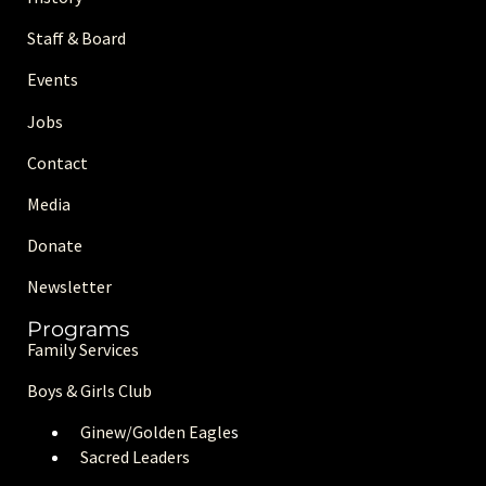
Staff & Board
Events
Jobs
Contact
Media
Donate
Newsletter
Programs
Family Services
Boys & Girls Club
Ginew/Golden Eagle
s
Sacred Leaders