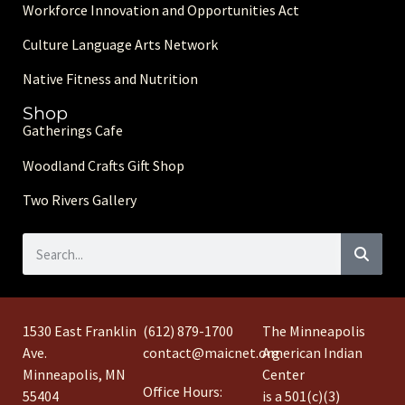
Workforce Innovation and Opportunities Act
Culture Language Arts Network
Native Fitness and Nutrition
Shop
Gatherings Cafe
Woodland Crafts Gift Shop
Two Rivers Gallery
1530 East Franklin
(612) 879-1700
The Minneapolis
Ave.
contact@maicnet.org
American Indian
Minneapolis, MN
Center
Office Hours:
55404
is a 501(c)(3)