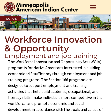
Workforce Innovation
& Opportunity
Employment and job training
The Workforce Innovation and Opportunity Act (WOIA)
program is for Native Americans interested in building
economic self-sufficiency through employment and job
training programs. The Section 166 programs are
designed to support employment and training
activities that help build academic, occupational, and
literacy skills; make individuals more competitive in the
workforce; and promote economic and social
development in accordance with the goals and values of