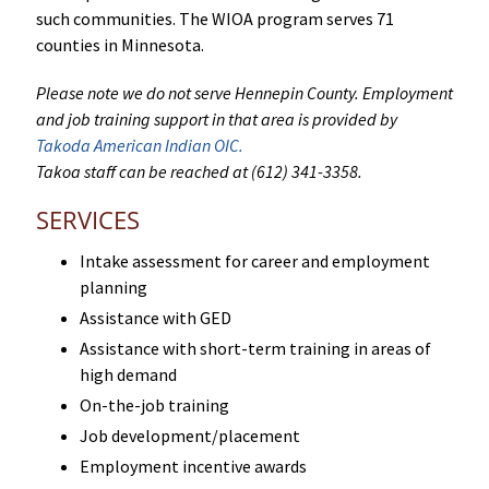
such communities. The WIOA program serves 71
counties in Minnesota.
Please note we do not serve Hennepin County. Employment
and job training support in that area is provided by
Takoda American Indian OIC.
Takoa staff can be reached at (612) 341-3358.
SERVICES
Intake assessment for career and employment
planning
Assistance with GED
Assistance with short-term training in areas of
high demand
On-the-job training
Job development/placement
Employment incentive awards