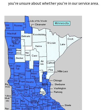
you’re unsure about whether you’re in our service area.