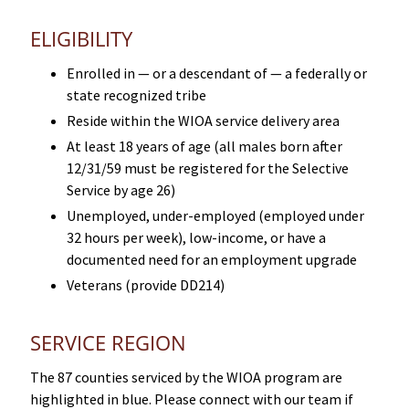
ELIGIBILITY
Enrolled in — or a descendant of — a federally or
state recognized tribe
Reside within the WIOA service delivery area
At least 18 years of age (all males born after
12/31/59 must be registered for the Selective
Service by age 26)
Unemployed, under-employed (employed under
32 hours per week), low-income, or have a
documented need for an employment upgrade
Veterans (provide DD214)
SERVICE REGION
The 87 counties serviced by the WIOA program are
highlighted in blue. Please connect with our team if