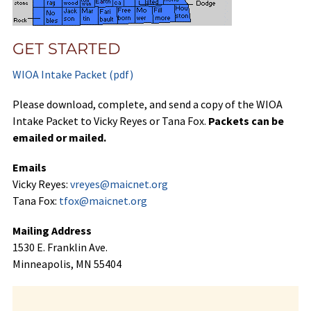
GET STARTED
WIOA Intake Packet (pdf)
Please download, complete, and send a copy of the WIOA
Intake Packet to Vicky Reyes or Tana Fox.
Packets can be
emailed or mailed.
Emails
Vicky Reyes:
vreyes@maicnet.org
Tana Fox:
tfox@maicnet.org
Mailing Address
1530 E. Franklin Ave.
Minneapolis, MN 55404