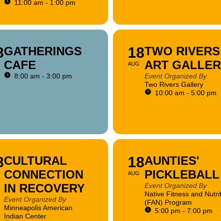
11:00 am - 1:00 pm
8
GATHERINGS
18
TWO RIVERS
CAFE
ART GALLER
AUG
8:00 am - 3:00 pm
Event Organized By
Two Rivers Gallery
10:00 am - 5:00 pm
8
CULTURAL
18
AUNTIES'
CONNECTION
PICKLEBALL
AUG
IN RECOVERY
Event Organized By
Native Fitness and Nutri
Event Organized By
(FAN) Program
Minneapolis American
5:00 pm - 7:00 pm
Indian Center