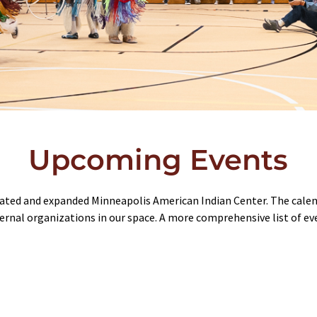
Upcoming Events
ated and expanded Minneapolis American Indian Center. The calend
ernal organizations in our space. A more comprehensive list of e