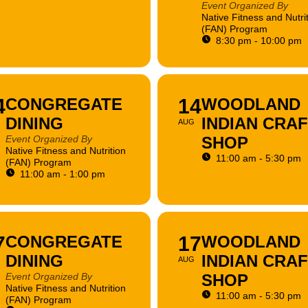
Event Organized By
Native Fitness and Nutri
(FAN) Program
8:30 pm - 10:00 pm
4
CONGREGATE
14
WOODLAND
DINING
INDIAN CRA
AUG
Event Organized By
SHOP
Native Fitness and Nutrition
11:00 am - 5:30 pm
(FAN) Program
11:00 am - 1:00 pm
7
CONGREGATE
17
WOODLAND
DINING
INDIAN CRA
AUG
Event Organized By
SHOP
Native Fitness and Nutrition
11:00 am - 5:30 pm
(FAN) Program