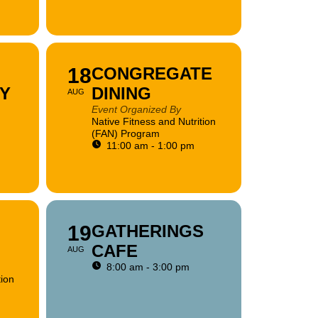
18
CONGREGATE
Y
DINING
AUG
Event Organized By
Native Fitness and Nutrition
(FAN) Program
11:00 am - 1:00 pm
19
GATHERINGS
CAFE
AUG
8:00 am - 3:00 pm
tion