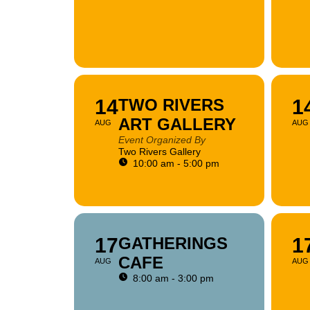
14
TWO RIVERS
1
ART GALLERY
AUG
AUG
Event Organized By
Two Rivers Gallery
10:00 am - 5:00 pm
17
GATHERINGS
1
CAFE
AUG
AUG
8:00 am - 3:00 pm