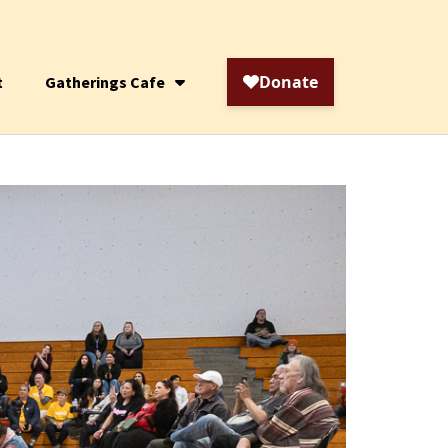
t
Gatherings Cafe