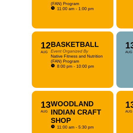
(FAN) Program
11:00 am - 1:00 pm
12
BASKETBALL
1
Event Organized By
AUG
AUG
Native Fitness and Nutrition
(FAN) Program
8:00 pm - 10:00 pm
13
WOODLAND
1
INDIAN CRAFT
AUG
AUG
SHOP
11:00 am - 5:30 pm