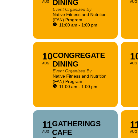
DINING
AUG
AUG
Event Organized By
Native Fitness and Nutrition
(FAN) Program
11:00 am - 1:00 pm
10
CONGREGATE
1
DINING
AUG
AUG
Event Organized By
Native Fitness and Nutrition
(FAN) Program
11:00 am - 1:00 pm
11
GATHERINGS
1
CAFE
AUG
AUG