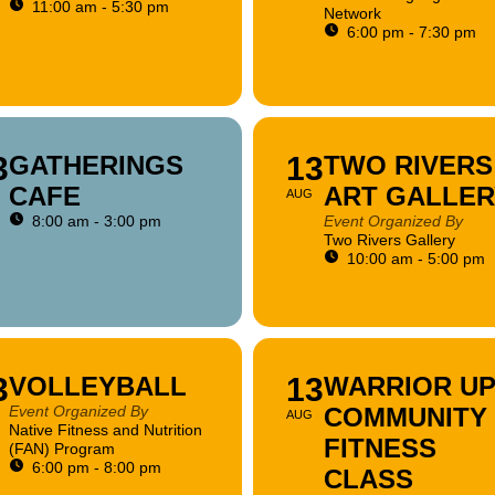
11:00 am - 5:30 pm
Network
6:00 pm - 7:30 pm
3
GATHERINGS
13
TWO RIVERS
CAFE
ART GALLER
AUG
8:00 am - 3:00 pm
Event Organized By
Two Rivers Gallery
10:00 am - 5:00 pm
3
VOLLEYBALL
13
WARRIOR UP
Event Organized By
COMMUNITY
AUG
Native Fitness and Nutrition
FITNESS
(FAN) Program
6:00 pm - 8:00 pm
CLASS