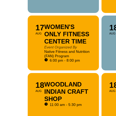
17
WOMEN'S
1
ONLY FITNESS
AUG
AUG
CENTER TIME
Event Organized By
Native Fitness and Nutrition
(FAN) Program
6:00 pm - 8:00 pm
18
WOODLAND
1
INDIAN CRAFT
AUG
AUG
SHOP
11:00 am - 5:30 pm