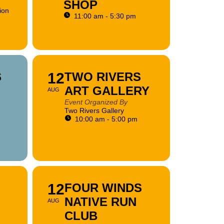
SHOP
ion
11:00 am - 5:30 pm
S
12
TWO RIVERS
ART GALLERY
AUG
Event Organized By
Two Rivers Gallery
10:00 am - 5:00 pm
12
FOUR WINDS
NATIVE RUN
AUG
CLUB