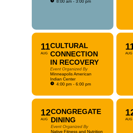
8:00 am - 3:00 pm
11
CULTURAL
1
CONNECTION
AUG
AUG
IN RECOVERY
Event Organized By
Minneapolis American
Indian Center
4:00 pm - 6:00 pm
12
CONGREGATE
1
DINING
AUG
AUG
Event Organized By
Native Fitness and Nutrition