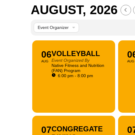
AUGUST, 2026
Event Organizer
06
VOLLEYBALL
0
Event Organized By
AUG
AUG
Native Fitness and Nutrition
(FAN) Program
6:00 pm - 8:00 pm
07
CONGREGATE
0