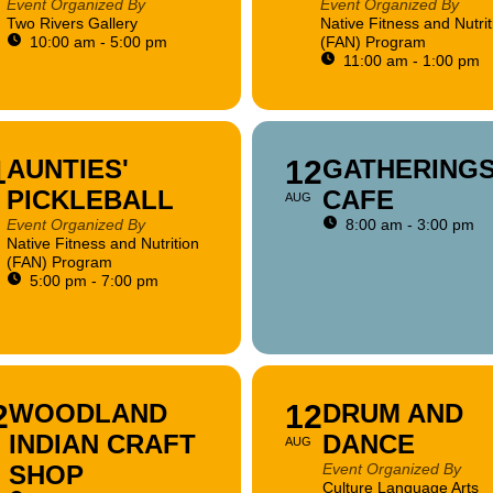
Event Organized By
Event Organized By
Two Rivers Gallery
Native Fitness and Nutrit
10:00 am - 5:00 pm
(FAN) Program
11:00 am - 1:00 pm
1
AUNTIES'
12
GATHERING
PICKLEBALL
CAFE
AUG
Event Organized By
8:00 am - 3:00 pm
Native Fitness and Nutrition
(FAN) Program
5:00 pm - 7:00 pm
2
WOODLAND
12
DRUM AND
INDIAN CRAFT
DANCE
AUG
SHOP
Event Organized By
Culture Language Arts