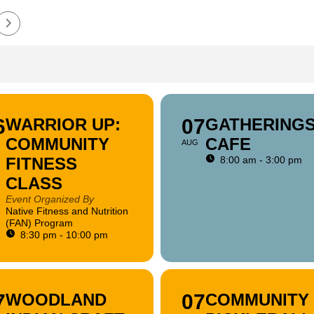
6
WARRIOR UP:
07
GATHERING
COMMUNITY
CAFE
AUG
FITNESS
8:00 am - 3:00 pm
CLASS
Event Organized By
Native Fitness and Nutrition
(FAN) Program
8:30 pm - 10:00 pm
7
WOODLAND
07
COMMUNITY