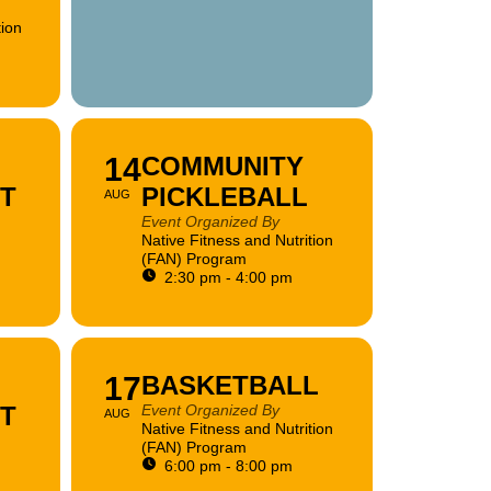
tion
14
COMMUNITY
FT
PICKLEBALL
AUG
Event Organized By
Native Fitness and Nutrition
(FAN) Program
2:30 pm - 4:00 pm
17
BASKETBALL
FT
Event Organized By
AUG
Native Fitness and Nutrition
(FAN) Program
6:00 pm - 8:00 pm