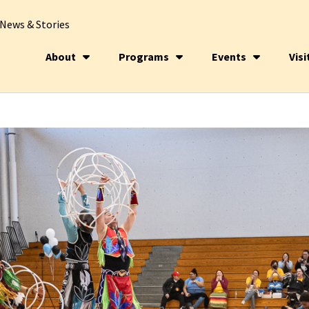
News & Stories
About
Programs
Events
Visi