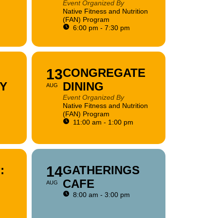
Event Organized By
Native Fitness and Nutrition
(FAN) Program
6:00 pm - 7:30 pm
13
CONGREGATE
Y
DINING
AUG
Event Organized By
Native Fitness and Nutrition
(FAN) Program
11:00 am - 1:00 pm
:
14
GATHERINGS
CAFE
AUG
8:00 am - 3:00 pm