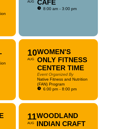
CAFE
AUG
8:00 am - 3:00 pm
tion
L
10
WOMEN'S
ONLY FITNESS
AUG
tion
CENTER TIME
Event Organized By
Native Fitness and Nutrition
(FAN) Program
6:00 pm - 8:00 pm
E
11
WOODLAND
INDIAN CRAFT
AUG