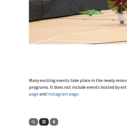
Many exciting events take place in the newly renov
programs. It does not include events hosted by ext
page
and
Instagram page
.