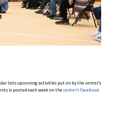
ar lists upcoming activities put on by the center’s
vents is posted each week on the
center’s Facebook