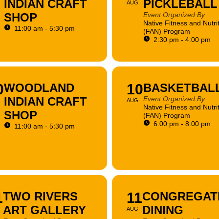
INDIAN CRAFT
PICKLEBALL
AUG
SHOP
Event Organized By
Native Fitness and Nutri
11:00 am - 5:30 pm
(FAN) Program
2:30 pm - 4:00 pm
0
WOODLAND
10
BASKETBAL
INDIAN CRAFT
Event Organized By
AUG
Native Fitness and Nutri
SHOP
(FAN) Program
6:00 pm - 8:00 pm
11:00 am - 5:30 pm
1
TWO RIVERS
11
CONGREGAT
ART GALLERY
DINING
AUG