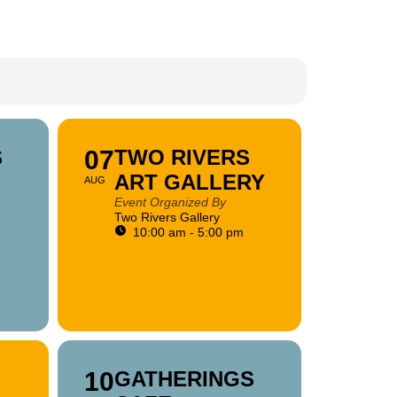
S
07
TWO RIVERS
ART GALLERY
AUG
Event Organized By
Two Rivers Gallery
10:00 am - 5:00 pm
10
GATHERINGS