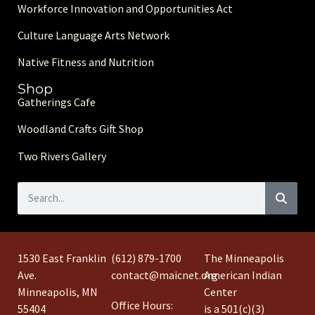
Workforce Innovation and Opportunities Act
Culture Language Arts Network
Native Fitness and Nutrition
Shop
Gatherings Cafe
Woodland Crafts Gift Shop
Two Rivers Gallery
1530 East Franklin
(612) 879-1700
The Minneapolis
Ave.
contact@maicnet.org
American Indian
Minneapolis, MN
Center
Office Hours:
55404
is a 501(c)(3)