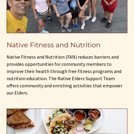
Native Fitness and Nutrition
Native Fitness and Nutrition (FAN) reduces barriers and
provides opportunities for community members to
improve their health through free fitness programs and
nutrition education. The Native Elders Support Team
offers community and enriching activities that empower
our Elders.