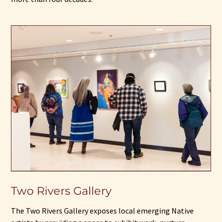
Two Rivers Gallery
The Two Rivers Gallery exposes local emerging Native