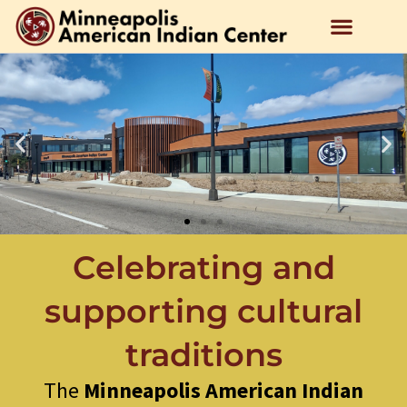
Celebrating and
supporting cultural
traditions
The
Minneapolis American Indian