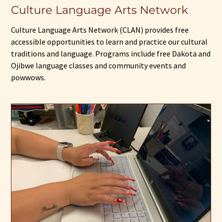
Culture Language Arts Network
Culture Language Arts Network (CLAN) provides free
accessible opportunities to learn and practice our cultural
traditions and language. Programs include free Dakota and
Ojibwe language classes and community events and
powwows.