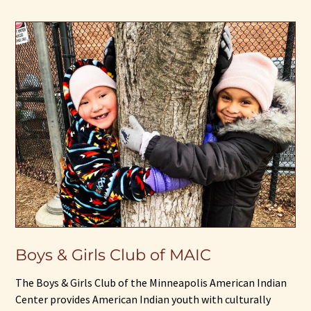
Boys & Girls Club of MAIC
The Boys & Girls Club of the Minneapolis American Indian
Center provides American Indian youth with culturally