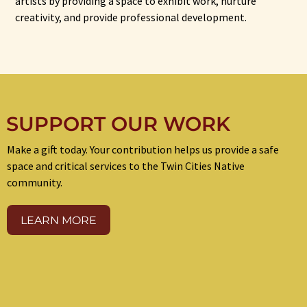
artists by providing a space to exhibit work, nurture
creativity, and provide professional development.
SUPPORT OUR WORK
Make a gift today. Your contribution helps us provide a safe
space and critical services to the Twin Cities Native
community.
LEARN MORE