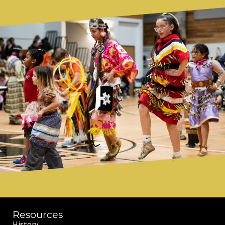
Resources
History