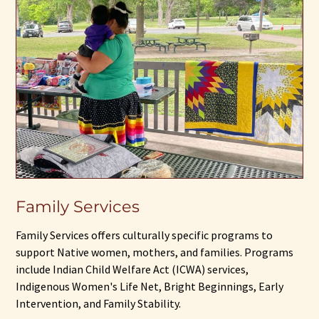
Family Services
Family Services offers culturally specific programs to
support Native women, mothers, and families. Programs
include Indian Child Welfare Act (ICWA) services,
Indigenous Women's Life Net, Bright Beginnings, Early
Intervention, and Family Stability.