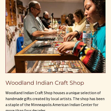
Woodland Indian Craft Shop
Woodland Indian Craft Shop houses a unique selection of
handmade gifts created by local artists. The shop has been
a staple of the Minneapolis American Indian Center for
more than four decades.