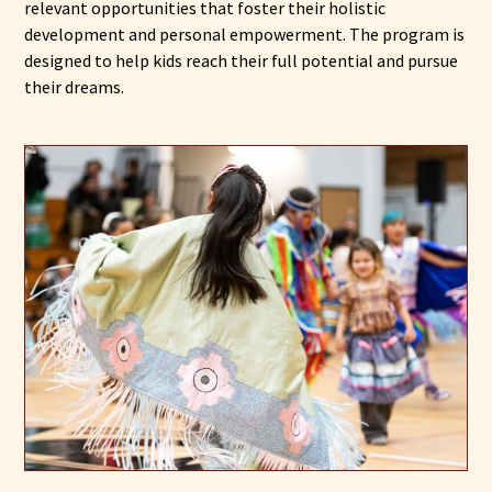
relevant opportunities that foster their holistic
development and personal empowerment. The program is
designed to help kids reach their full potential and pursue
their dreams.