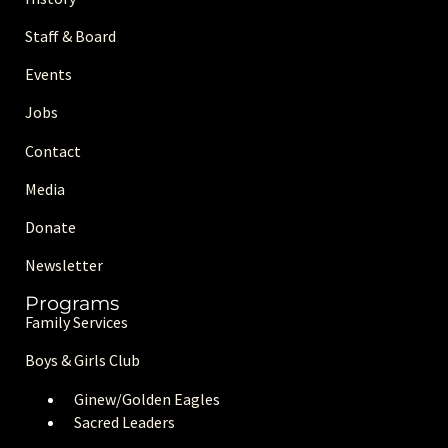
Staff & Board
Events
Jobs
Contact
Media
Donate
Newsletter
Programs
Family Services
Boys & Girls Club
Ginew/Golden Eagle
s
Sacred Leaders