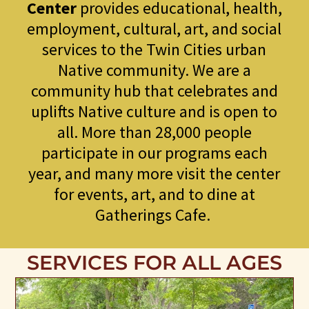
Center
provides educational, health,
employment, cultural, art, and social
services to the Twin Cities urban
Native community. We are a
community hub that celebrates and
uplifts Native culture and is open to
all. More than 28,000 people
participate in our programs each
year, and many more visit the center
for events, art, and to dine at
Gatherings Cafe.
SERVICES FOR ALL AGES