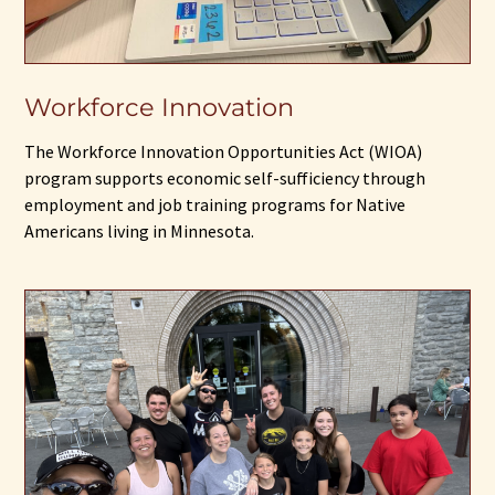
Workforce Innovation
The Workforce Innovation Opportunities Act (WIOA)
program supports economic self-sufficiency through
employment and job training programs for Native
Americans living in Minnesota.