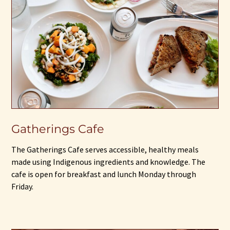
Gatherings Cafe
The Gatherings Cafe serves accessible, healthy meals
made using Indigenous ingredients and knowledge. The
cafe is open for breakfast and lunch Monday through
Friday.