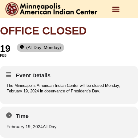
OFFICE CLOSED
19
(All Day: Monday)
FEB
Event Details
The Minneapolis American Indian Center will be closed Monday,
February 19, 2024 in observance of President’s Day.
Time
February 19, 2024
All Day