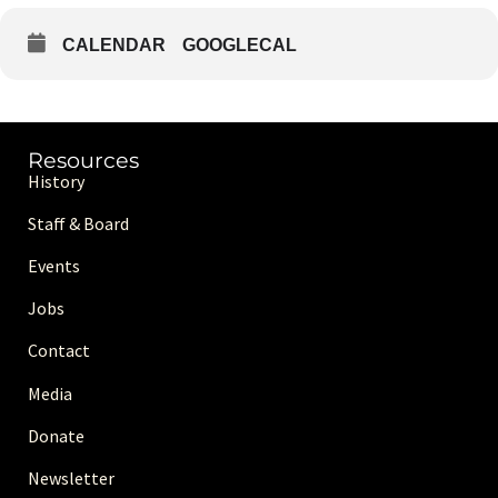
CALENDAR
GOOGLECAL
Resources
History
Staff & Board
Events
Jobs
Contact
Media
Donate
Newsletter