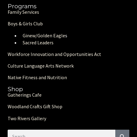
Programs
Family Services
Boys & Girls Club
Ginew/Golden Eagle
s
Sacred Leaders
Workforce Innovation and Opportunities Act
Culture Language Arts Network
Native Fitness and Nutrition
Shop
Gatherings Cafe
Woodland Crafts Gift Shop
Two Rivers Gallery