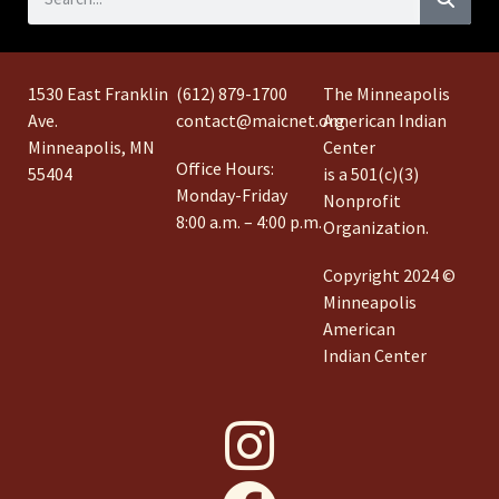
1530 East Franklin
(612) 879-1700
The Minneapolis
Ave.
contact@maicnet.org
American Indian
Minneapolis, MN
Center
Office Hours:
55404
is a 501(c)(3)
Monday-Friday
Nonprofit
8:00 a.m. – 4:00 p.m.
Organization.
Copyright 2024 ©
Minneapolis
American
Indian Center