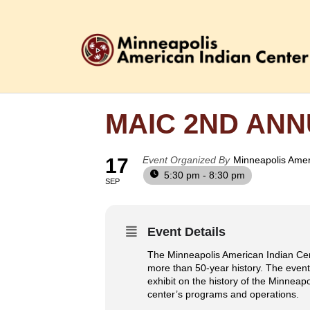
MAIC 2ND AN
17
Event Organized By
Minneapolis Amer
5:30 pm - 8:30 pm
SEP
Event Details
The Minneapolis American Indian Cent
more than 50-year history. The event
exhibit on the history of the Minneap
center’s programs and operations.