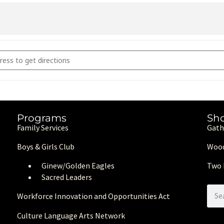
2nd Annual Gala [LTM7Cr4zb]
Programs
Sh
Family Services
Gath
Boys & Girls Club
Wood
Ginew/Golden Eagle
s
Two 
Sacred Leaders
Workforce Innovation and Opportunities Act
Culture Language Arts Network