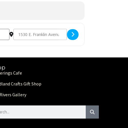
Destination Address - MAIC 2nd Annual Gala [xBFKzdu3p]
op
erings Cafe
land Crafts Gift Shop
Rivers Gallery