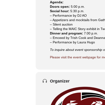
Agenda:
Doors open:
5:00 p.m.
Social hour:
5:30 p.m.
– Performance by DJ AO
– Appetizers and mocktails from Gat
– Silent auction
– Telling the MAIC Story exhibit in T
Dinner and program:
7:00 p.m.
– Emceed by Trish Cook and Deanna
– Performance by Laura Hugo
To inquire about event sponsorship or
Please visit the event webpage for m
Organizer