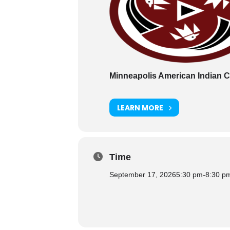
Minneapolis American Indian C
LEARN MORE
Time
September 17, 2026
5:30 pm
-
8:30 p