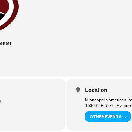
enter
Location
Minneapolis American In
m
1530 E. Franklin Avenue
OTHER EVENTS