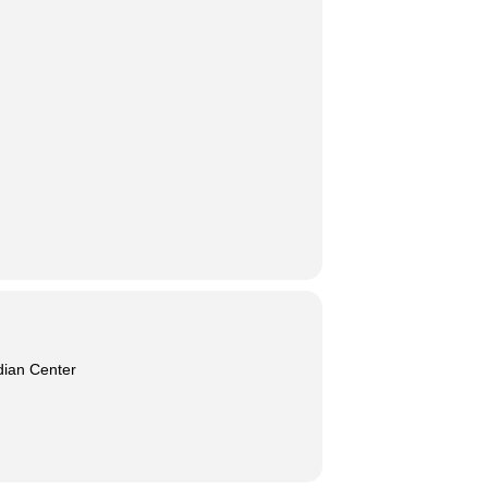
dian Center