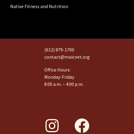
Native Fitness and Nutrition
(612) 879-1700
contact@maicnet.org
Office Hours:
Monday-Friday
8:00 a.m. – 4:00 p.m.