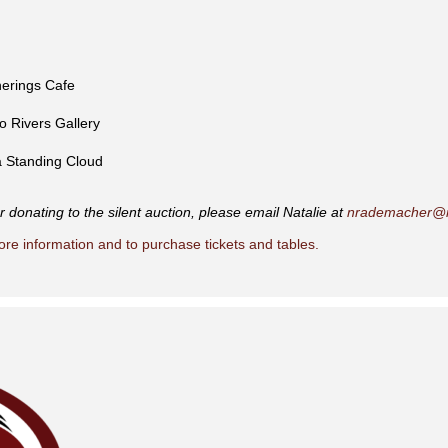
herings Cafe
wo Rivers Gallery
 Standing Cloud
 donating to the silent auction, please email Natalie at
nrademacher@m
ore information and to purchase tickets and tables.