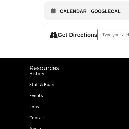
CALENDAR
GOOGLECAL
Address - MAIC 
Get Directions
Resources
History
Staff & Board
Events
Jobs
Contact
Media