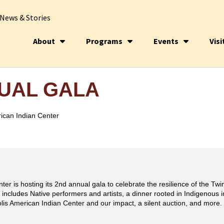
News & Stories
About
Programs
Events
Visi
NUAL GALA
ican Indian Center
er is hosting its 2nd annual gala to celebrate the resilience of the Tw
 includes Native performers and artists, a dinner rooted in Indigenous
olis American Indian Center and our impact, a silent auction, and more.