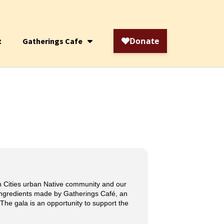
t
Gatherings Cafe
in Cities urban Native community and our
 ingredients made by Gatherings Café, an
 The gala is an opportunity to support the