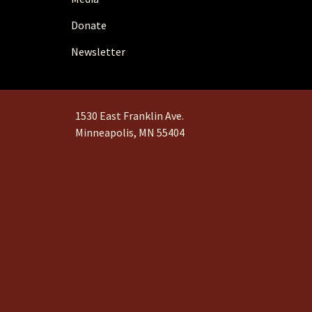
Donate
Newsletter
1530 East Franklin Ave.
Minneapolis, MN 55404