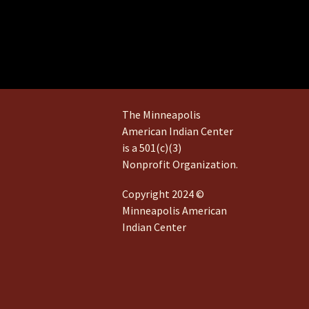
The Minneapolis
American Indian Center
is a 501(c)(3)
Nonprofit Organization.
Copyright 2024 ©
Minneapolis American
Indian Center