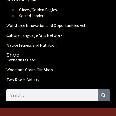
Ginew/Golden Eagle
s
Sacred Leaders
Workforce Innovation and Opportunities Act
Culture Language Arts Network
Native Fitness and Nutrition
Shop
Gatherings Cafe
Woodland Crafts Gift Shop
Two Rivers Gallery