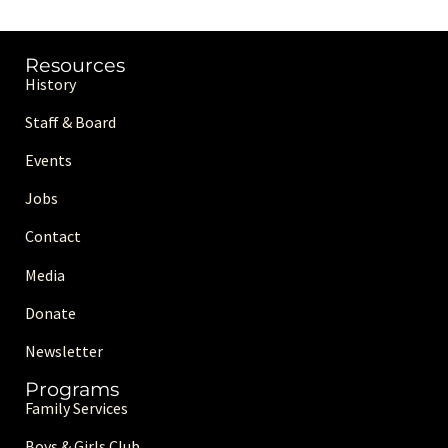
Resources
History
Staff & Board
Events
Jobs
Contact
Media
Donate
Newsletter
Programs
Family Services
Boys & Girls Club