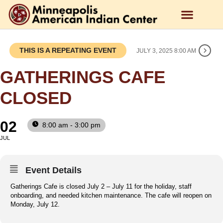
THIS IS A REPEATING EVENT
JULY 3, 2025 8:00 AM
GATHERINGS CAFE
CLOSED
02
8:00 am - 3:00 pm
JUL
Event Details
Gatherings Cafe is closed July 2 – July 11 for the holiday, staff
onboarding, and needed kitchen maintenance. The cafe will reopen on
Monday, July 12.