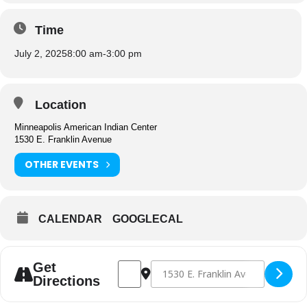
Time
July 2, 2025
8:00 am
-
3:00 pm
Location
Minneapolis American Indian Center
1530 E. Franklin Avenue
OTHER EVENTS
CALENDAR
GOOGLECAL
Address - Gatherings Cafe Closed [YUQRS
Destination Address - Gatherings 
Get
Directions