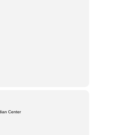
dian Center