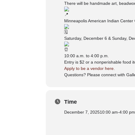
There will be handmade art, beadwork,
Minneapolis American Indian Cente
Saturday, December 6 & Sunday, D
10:00 a.m. to 4:00 p.m.
Entry is $2 or a nonperishable food i
Apply to be a vendor here.
Questions? Please connect with Galle
Time
December 7, 2025
10:00 am
-
4:00 pm