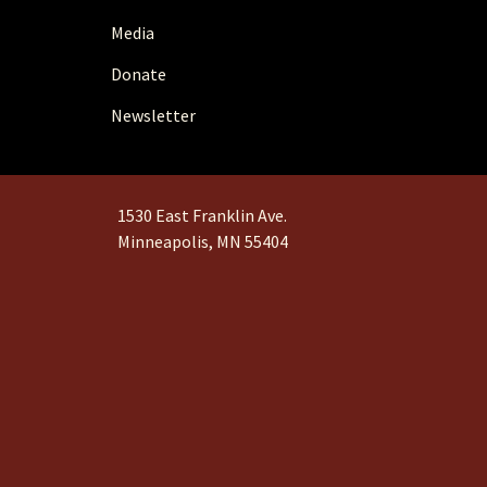
Media
Donate
Newsletter
1530 East Franklin Ave.
Minneapolis, MN 55404