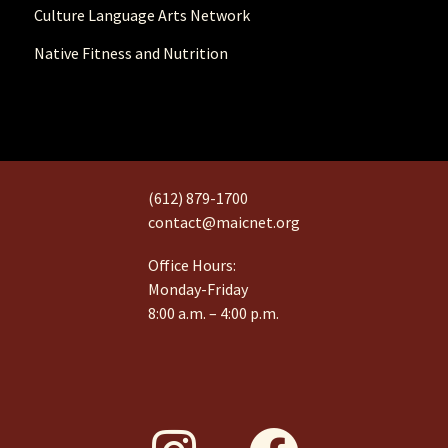
Culture Language Arts Network
Native Fitness and Nutrition
(612) 879-1700
contact@maicnet.org
Office Hours:
Monday-Friday
8:00 a.m. – 4:00 p.m.