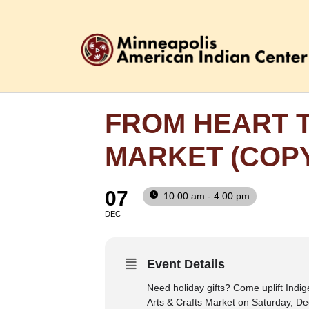
FROM HEART T
MARKET (COP
07
10:00 am - 4:00 pm
DEC
Event Details
Need holiday gifts? Come uplift Indig
Arts & Crafts Market on Saturday, De