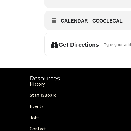
CALENDAR
GOOGLECAL
Address - From He
Get Directions
Resources
History
Staff & Board
Events
Jobs
Contact