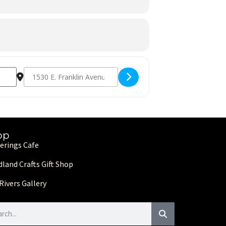
Destination Address - From Heart to Hands: Benefit Arts & Craf
op
erings Cafe
land Crafts Gift Shop
Rivers Gallery