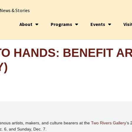
News & Stories
About
Programs
Events
Visi
O HANDS: BENEFIT A
Y)
enous artists, makers, and culture bearers at the
Two Rivers Gallery
’s 
c. 6, and Sunday, Dec. 7.