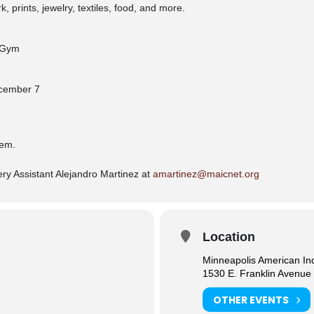
 prints, jewelry, textiles, food, and more.
r Gym
ecember 7
tem.
ry Assistant Alejandro Martinez at
amartinez@maicnet.org
Location
Minneapolis American In
1530 E. Franklin Avenue
OTHER EVENTS