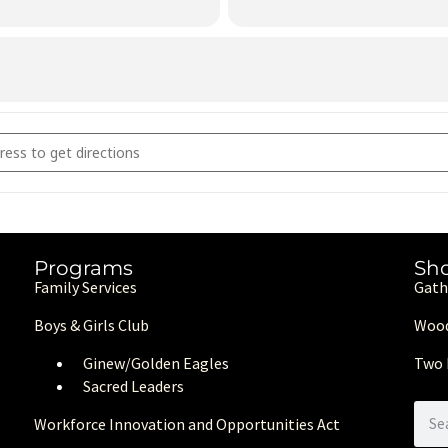
art to Hands: Benefit Arts & Crafts Market (Copy) [t61SiduzY]
Programs
Sh
Family Services
Gath
Boys & Girls Club
Wood
Ginew/Golden Eagle
s
Two 
Sacred Leaders
Workforce Innovation and Opportunities Act