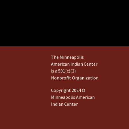
The Minneapolis
American Indian Center
is a 501(c)(3)
Nonprofit Organization.
Copyright 2024 ©
Minneapolis American
Indian Center