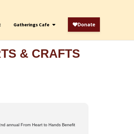
t
Gatherings Cafe
RTS & CRAFTS
2nd annual From Heart to Hands Benefit