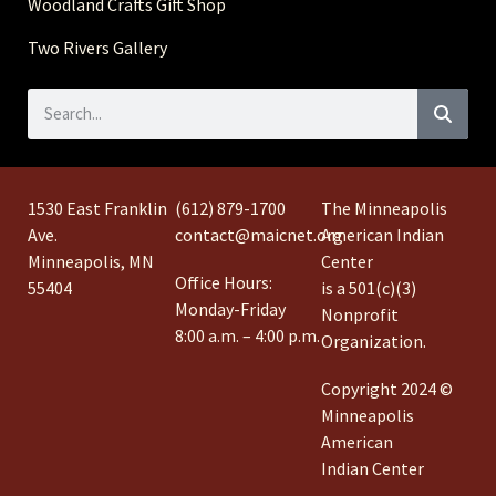
Woodland Crafts Gift Shop
Two Rivers Gallery
1530 East Franklin
(612) 879-1700
The Minneapolis
Ave.
contact@maicnet.org
American Indian
Minneapolis, MN
Center
Office Hours:
55404
is a 501(c)(3)
Monday-Friday
Nonprofit
8:00 a.m. – 4:00 p.m.
Organization.
Copyright 2024 ©
Minneapolis
American
Indian Center