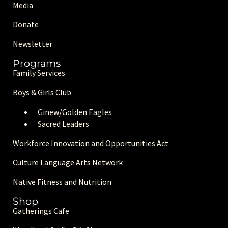
Media
Donate
Newsletter
Programs
Family Services
Boys & Girls Club
Ginew/Golden Eagle
s
Sacred Leaders
Workforce Innovation and Opportunities Act
Culture Language Arts Network
Native Fitness and Nutrition
Shop
Gatherings Cafe