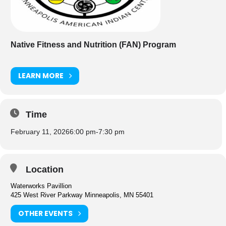
Native Fitness and Nutrition (FAN) Program
LEARN MORE
Time
February 11, 2026
6:00 pm
-
7:30 pm
Location
Waterworks Pavillion
425 West River Parkway Minneapolis, MN 55401
OTHER EVENTS