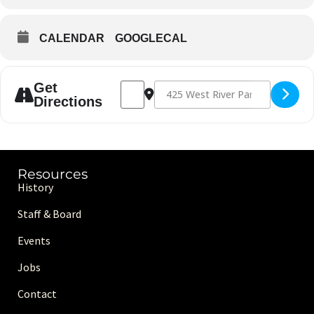
CALENDAR
GOOGLECAL
Address - Four Winds Native Run Club [Q
Destination Address - Four Winds N
Get
Directions
Resources
History
Staff & Board
Events
Jobs
Contact