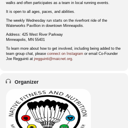
walks and often participates as a team in local running events.
It is open to all ages, paces, and abilities.
The weekly Wednesday run starts on the riverfront ride of the
Waterworks Pavillion in downtown Minneapolis.
Address: 425 West River Parkway
Minneapolis, MN 55401
To learn more about how to get involved, including being added to the
team group chat, please
connect on Instagram
or email Co-Founder
Joe Regguinti at
jregguinti@maicnet.org
.
Organizer