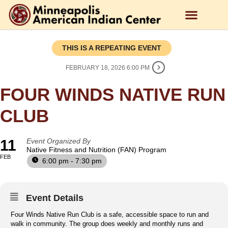
THIS IS A REPEATING EVENT
FEBRUARY 18, 2026 6:00 PM
FOUR WINDS NATIVE RUN
CLUB
11
Event Organized By
Native Fitness and Nutrition (FAN) Program
FEB
6:00 pm - 7:30 pm
Event Details
Four Winds Native Run Club is a safe, accessible space to run and
walk in community. The group does weekly and monthly runs and