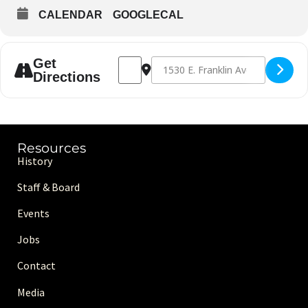
CALENDAR
GOOGLECAL
Address - Family Fun Night [4M2phpRny]
Destination Address - Family Fun N
Get
Directions
Resources
History
Staff & Board
Events
Jobs
Contact
Media