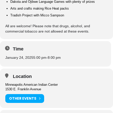
Dakota and Ojibwe Language Games with plenty of prizes
Arts and crafts making Rice Heat packs
Tradish Project with Micco Sampson
All are welcome! Please note that drugs, alcohol, and
commercial tobacco are not allowed at these events.
Time
January 24, 2025
5:00 pm
-
8:00 pm
Location
Minneapolis American Indian Center
1530 E. Franklin Avenue
OTHER EVENTS