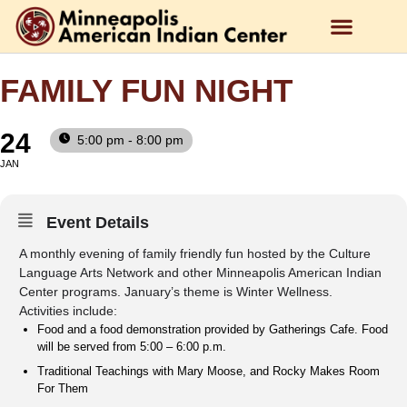
FAMILY FUN NIGHT
24
5:00 pm - 8:00 pm
JAN
Event Details
A monthly evening of family friendly fun hosted by the Culture
Language Arts Network and other Minneapolis American Indian
Center programs. January’s theme is Winter Wellness.
Activities include:
Food and a food demonstration provided by Gatherings Cafe. Food
will be served from 5:00 – 6:00 p.m.
Traditional Teachings with Mary Moose, and Rocky Makes Room
For Them