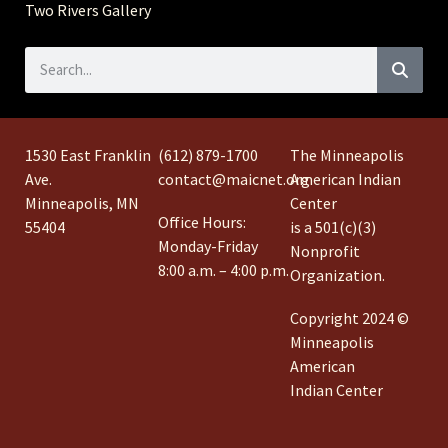
Two Rivers Gallery
1530 East Franklin
(612) 879-1700
The Minneapolis
Ave.
contact@maicnet.org
American Indian
Minneapolis, MN
Center
Office Hours:
55404
is a 501(c)(3)
Monday-Friday
Nonprofit
8:00 a.m. – 4:00 p.m.
Organization.
Copyright 2024 ©
Minneapolis
American
Indian Center