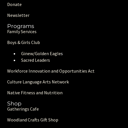
Donate
Newsletter
Programs
Family Services
Boys & Girls Club
Ginew/Golden Eagle
s
Sacred Leaders
Workforce Innovation and Opportunities Act
Culture Language Arts Network
Native Fitness and Nutrition
Shop
Gatherings Cafe
Woodland Crafts Gift Shop