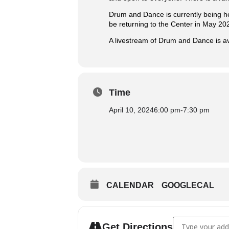
Drum and Dance is currently being h
be returning to the Center in May 20
A livestream of Drum and Dance is av
Time
April 10, 2024
6:00 pm
-
7:30 pm
CALENDAR
GOOGLECAL
Address - Drum 
Get Directions