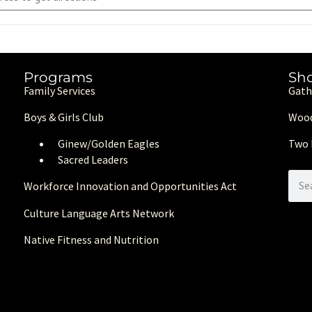
Programs
Sh
Family Services
Gath
Boys & Girls Club
Wood
Ginew/Golden Eagle
s
Two 
Sacred Leaders
Workforce Innovation and Opportunities Act
Culture Language Arts Network
Native Fitness and Nutrition