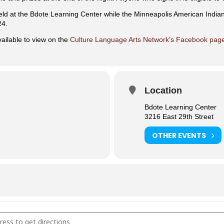
eld at the Bdote Learning Center while the Minneapolis American India
24.
ailable to view on the
Culture Language Arts Network’s Facebook pag
Location
Bdote Learning Center
3216 East 29th Street
OTHER EVENTS
and Dance [TusT8ooUw]