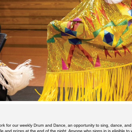
ork for our weekly Drum and Dance, an opportunity to sing, dance, and
e and prizes at the end of the night. Anyone who signs in is eligible to 