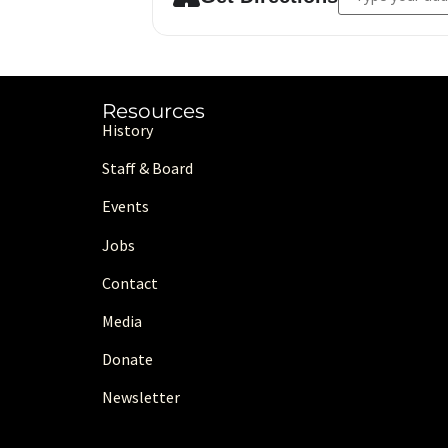
Resources
History
Staff & Board
Events
Jobs
Contact
Media
Donate
Newsletter