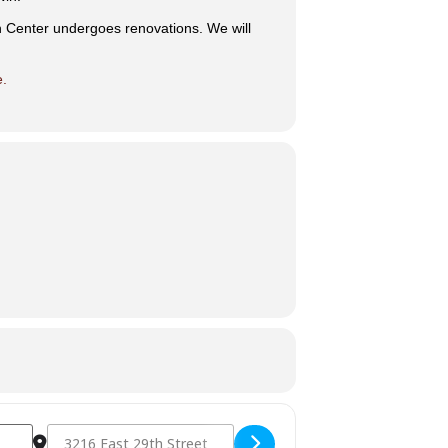
n Center undergoes renovations. We will
e.
Destination Address - Drum and Dance [7vwpF7Ybv]