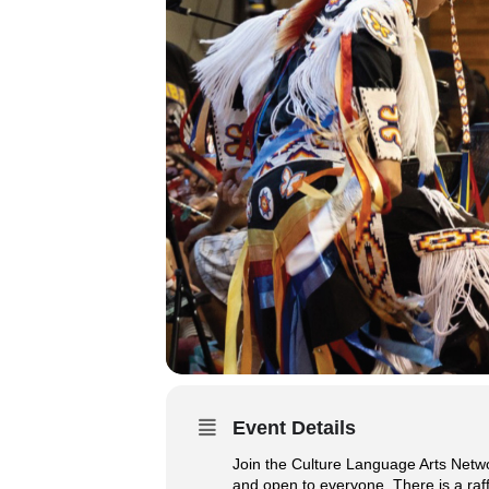
Event Details
Join the Culture Language Arts Netw
and open to everyone. There is a raffl