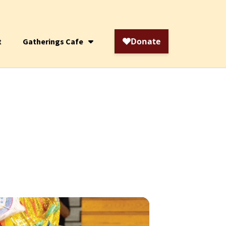
t
Gatherings Cafe