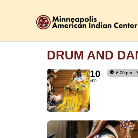
DRUM AND DA
10
6:00 pm - 
APR