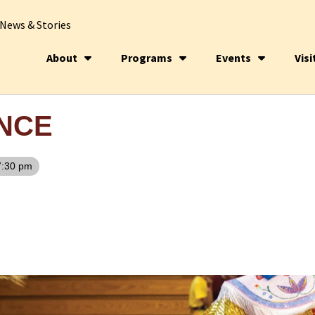
News & Stories
About
Programs
Events
Visi
NCE
7:30 pm