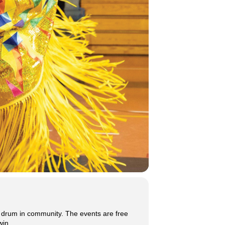
 drum in community. The events are free
win.