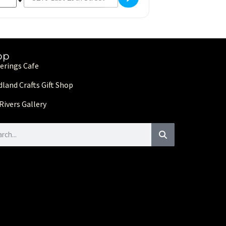
op
erings Cafe
land Crafts Gift Shop
Rivers Gallery