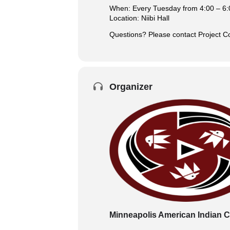
When: Every Tuesday from 4:00 – 6:
Location: Niibi Hall
Questions? Please contact Project 
Organizer
Minneapolis American Indian C