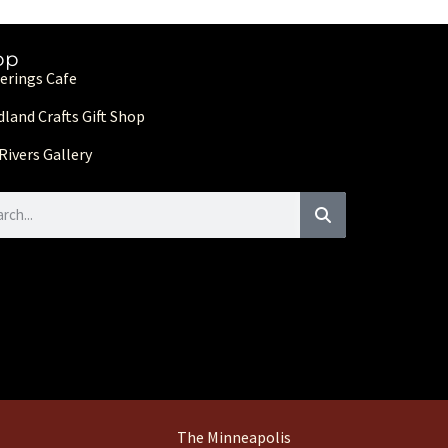
op
erings Cafe
land Crafts Gift Shop
Rivers Gallery
The Minneapolis