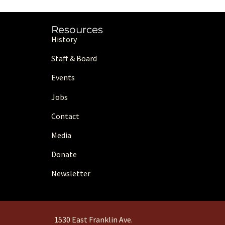
Resources
History
Staff & Board
Events
Jobs
Contact
Media
Donate
Newsletter
1530 East Franklin Ave.