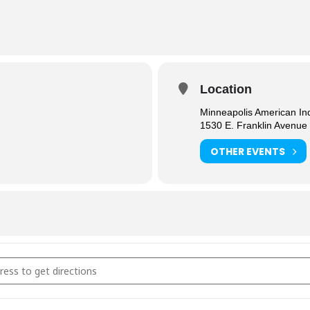
Location
Minneapolis American In
1530 E. Franklin Avenue
OTHER EVENTS
al Connection in Recovery [77UJcSC5p]