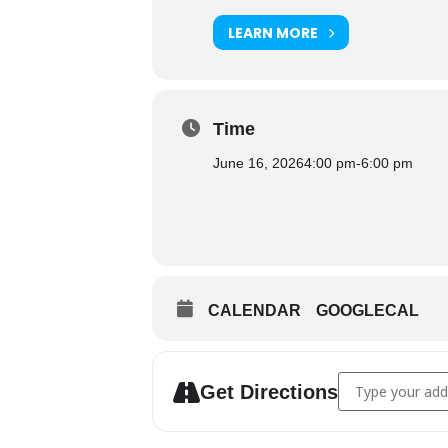
LEARN MORE
Time
June 16, 2026
4:00 pm
-
6:00 pm
CALENDAR
GOOGLECAL
Address - Cultur
Get Directions