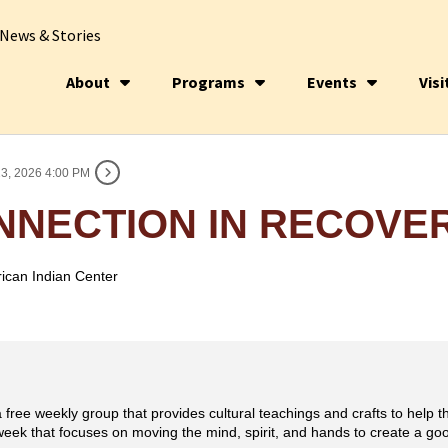
News & Stories
About
Programs
Events
Visi
3, 2026 4:00 PM
NNECTION IN RECOVE
ican Indian Center
 free weekly group that provides cultural teachings and crafts to help t
eek that focuses on moving the mind, spirit, and hands to create a good