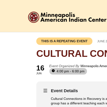
THIS IS A REPEATING EVENT
JUNE 2
CULTURAL CO
16
Event Organized By
Minneapolis Amer
4:00 pm - 6:00 pm
JUN
Event Details
Cultural Connections in Recovery is a
group has a different teaching each w