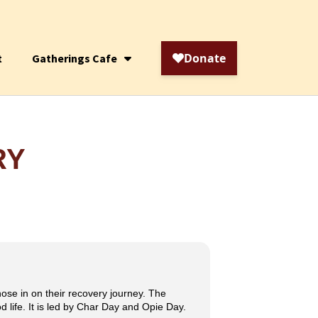
t
Gatherings Cafe
RY
hose in on their recovery journey. The
 life. It is led by Char Day and Opie Day.