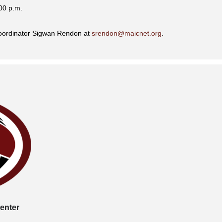
00 p.m.
Coordinator Sigwan Rendon at
srendon@maicnet.org
.
enter