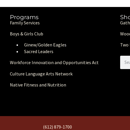
Programs
Sh
Family Services
Gath
Boys & Girls Club
Wood
Ginew/Golden Eagle
s
Two 
Sacred Leaders
Workforce Innovation and Opportunities Act
Culture Language Arts Network
Native Fitness and Nutrition
(612) 879-1700