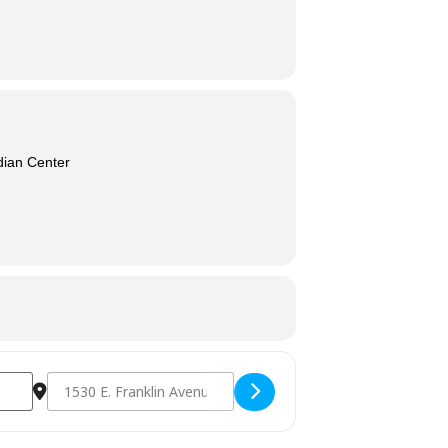
dian Center
Destination Address - Cultural Connection in Recovery [Ve9H