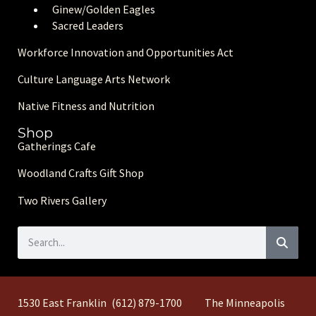
Ginew/Golden Eagle
s
Sacred Leaders
Workforce Innovation and Opportunities Act
Culture Language Arts Network
Native Fitness and Nutrition
Shop
Gatherings Cafe
Woodland Crafts Gift Shop
Two Rivers Gallery
1530 East Franklin
(612) 879-1700
The Minneapolis