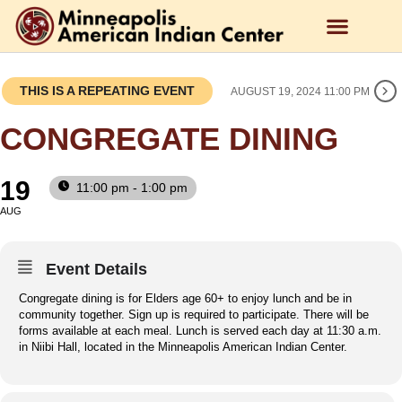
THIS IS A REPEATING EVENT
AUGUST 19, 2024 11:00 PM
CONGREGATE DINING
19
11:00 pm - 1:00 pm
AUG
Event Details
Congregate dining is for Elders age 60+ to enjoy lunch and be in
community together. Sign up is required to participate. There will be
forms available at each meal. Lunch is served each day at 11:30 a.m.
in Niibi Hall, located in the Minneapolis American Indian Center.