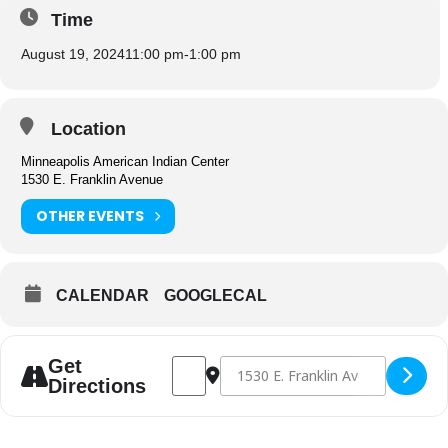
Time
August 19, 2024
11:00 pm
-
1:00 pm
Location
Minneapolis American Indian Center
1530 E. Franklin Avenue
OTHER EVENTS
CALENDAR
GOOGLECAL
Address - Congregate Dining [AEsDeymDh]
Destination Address - Congregate D
Get
Directions