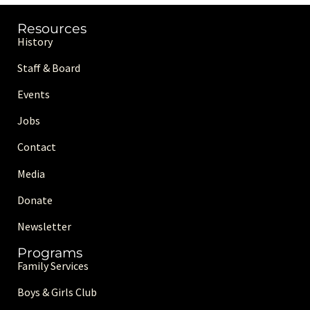
Resources
History
Staff & Board
Events
Jobs
Contact
Media
Donate
Newsletter
Programs
Family Services
Boys & Girls Club