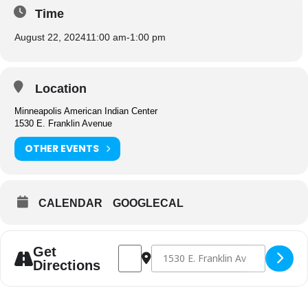
Time
August 22, 2024
11:00 am
-
1:00 pm
Location
Minneapolis American Indian Center
1530 E. Franklin Avenue
OTHER EVENTS
CALENDAR
GOOGLECAL
Address - Congregate Dining [gYJJACRpr]
Destination Address - Congregate D
Get
Directions