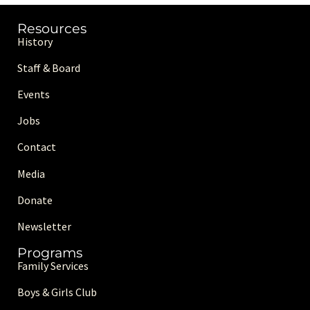
Resources
History
Staff & Board
Events
Jobs
Contact
Media
Donate
Newsletter
Programs
Family Services
Boys & Girls Club