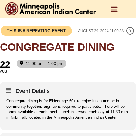
THIS IS A REPEATING EVENT
AUGUST 29, 2024 11:00 AM
CONGREGATE DINING
22
11:00 am - 1:00 pm
AUG
Event Details
Congregate dining is for Elders age 60+ to enjoy lunch and be in
community together. Sign up is required to participate. There will be
forms available at each meal. Lunch is served each day at 11:30 a.m.
in Niibi Hall, located in the Minneapolis American Indian Center.