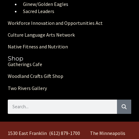
Ginew/Golden Eagle
s
Sacred Leaders
Workforce Innovation and Opportunities Act
Culture Language Arts Network
Native Fitness and Nutrition
Shop
Gatherings Cafe
Woodland Crafts Gift Shop
Two Rivers Gallery
1530 East Franklin
(612) 879-1700
The Minneapolis