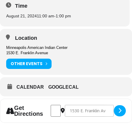
Time
August 21, 2024
11:00 am
-
1:00 pm
Location
Minneapolis American Indian Center
1530 E. Franklin Avenue
OTHER EVENTS
CALENDAR
GOOGLECAL
Address - Congregate Dining [Iv301gkvs]
Destination Address - Congregate D
Get
Directions