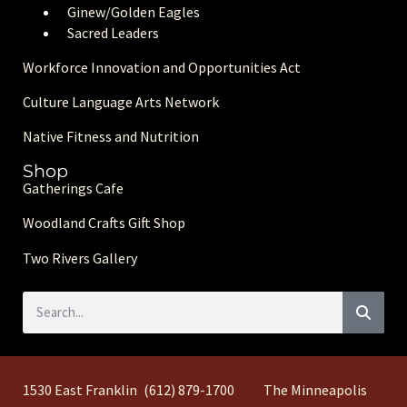
Ginew/Golden Eagle
s
Sacred Leaders
Workforce Innovation and Opportunities Act
Culture Language Arts Network
Native Fitness and Nutrition
Shop
Gatherings Cafe
Woodland Crafts Gift Shop
Two Rivers Gallery
1530 East Franklin
(612) 879-1700
The Minneapolis