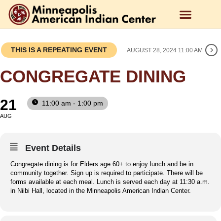
THIS IS A REPEATING EVENT
AUGUST 28, 2024 11:00 AM
CONGREGATE DINING
21
11:00 am - 1:00 pm
AUG
Event Details
Congregate dining is for Elders age 60+ to enjoy lunch and be in
community together. Sign up is required to participate. There will be
forms available at each meal. Lunch is served each day at 11:30 a.m.
in Niibi Hall, located in the Minneapolis American Indian Center.