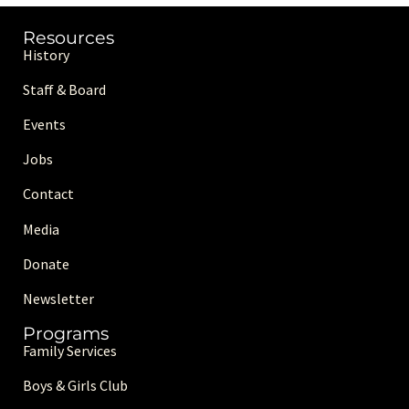
Resources
History
Staff & Board
Events
Jobs
Contact
Media
Donate
Newsletter
Programs
Family Services
Boys & Girls Club