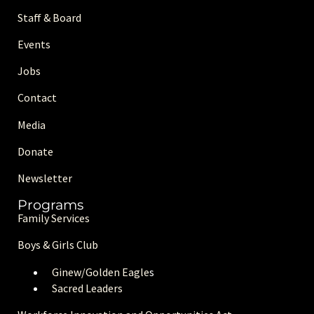
Staff & Board
Events
Jobs
Contact
Media
Donate
Newsletter
Programs
Family Services
Boys & Girls Club
Ginew/Golden Eagle
s
Sacred Leaders