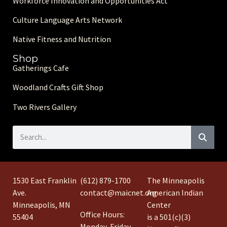
Workforce Innovation and Opportunities Act
Culture Language Arts Network
Native Fitness and Nutrition
Shop
Gatherings Cafe
Woodland Crafts Gift Shop
Two Rivers Gallery
1530 East Franklin
(612) 879-1700
The Minneapolis
Ave.
contact@maicnet.org
American Indian
Minneapolis, MN
Center
Office Hours:
55404
is a 501(c)(3)
Monday-Friday