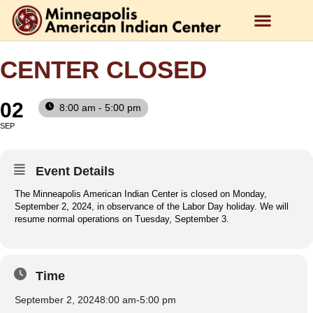
CENTER CLOSED
02
8:00 am - 5:00 pm
SEP
Event Details
The Minneapolis American Indian Center is closed on Monday,
September 2, 2024, in observance of the Labor Day holiday. We will
resume normal operations on Tuesday, September 3.
Time
September 2, 2024
8:00 am
-
5:00 pm