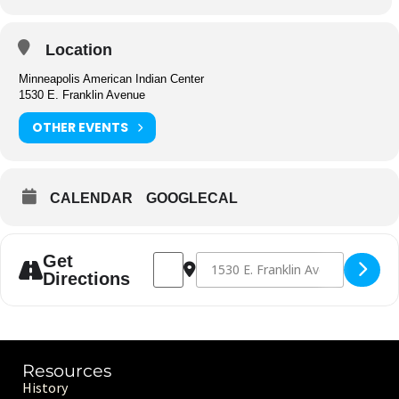
Location
Minneapolis American Indian Center
1530 E. Franklin Avenue
OTHER EVENTS
CALENDAR
GOOGLECAL
Address - Center Closed [OzWvr28Hg]
Destination Address - Center Clos
Get
Directions
Resources
History