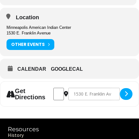
Location
Minneapolis American Indian Center
1530 E. Franklin Avenue
OTHER EVENTS
CALENDAR
GOOGLECAL
Address - Center Closed [zuNjdPdD1]
Destination Address - Center Clos
Get
Directions
Resources
History