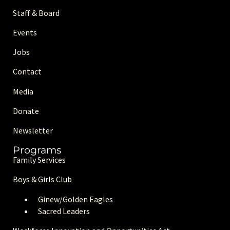
Staff & Board
Events
Jobs
Contact
Media
Donate
Newsletter
Programs
Family Services
Boys & Girls Club
Ginew/Golden Eagle
s
Sacred Leaders