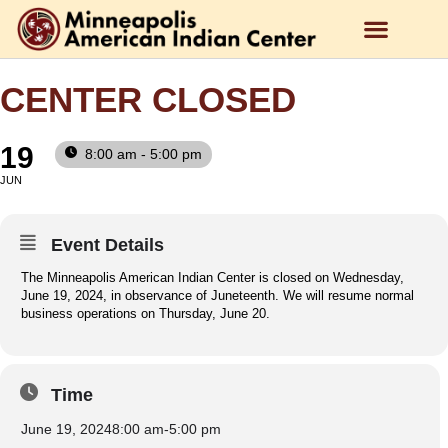
CENTER CLOSED
19
8:00 am - 5:00 pm
JUN
Event Details
The Minneapolis American Indian Center is closed on Wednesday,
June 19, 2024, in observance of Juneteenth. We will resume normal
business operations on Thursday, June 20.
Time
June 19, 2024
8:00 am
-
5:00 pm