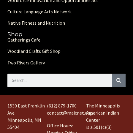
Workforce Innovation and Opportunities Act
Culture Language Arts Network
Native Fitness and Nutrition
Shop
Gatherings Cafe
Woodland Crafts Gift Shop
Two Rivers Gallery
1530 East Franklin
(612) 879-1700
The Minneapolis
Ave.
contact@maicnet.org
American Indian
Minneapolis, MN
Center
Office Hours:
55404
is a 501(c)(3)
Monday-Friday