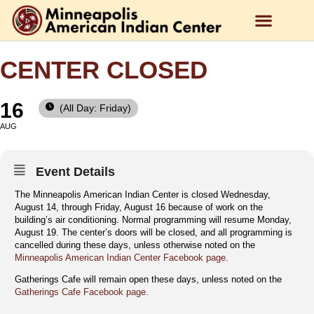
CENTER CLOSED
16
(All Day: Friday)
AUG
Event Details
The Minneapolis American Indian Center is closed Wednesday,
August 14, through Friday, August 16 because of work on the
building’s air conditioning. Normal programming will resume Monday,
August 19. The center’s doors will be closed, and all programming is
cancelled during these days, unless otherwise noted on the
Minneapolis American Indian Center Facebook page
.
Gatherings Cafe will remain open these days, unless noted on the
Gatherings Cafe Facebook page.