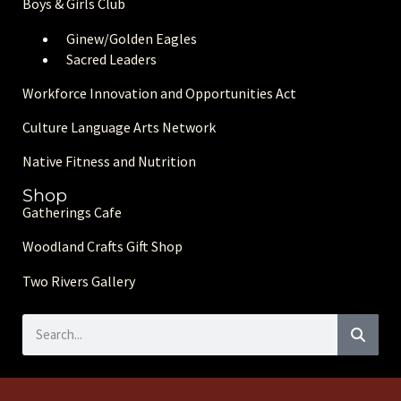
Boys & Girls Club
Ginew/Golden Eagle
s
Sacred Leaders
Workforce Innovation and Opportunities Act
Culture Language Arts Network
Native Fitness and Nutrition
Shop
Gatherings Cafe
Woodland Crafts Gift Shop
Two Rivers Gallery