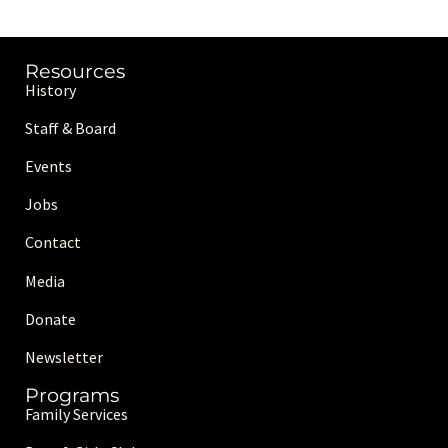
Resources
History
Staff & Board
Events
Jobs
Contact
Media
Donate
Newsletter
Programs
Family Services