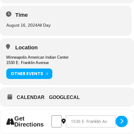
Time
August 16, 2024
All Day
Location
Minneapolis American Indian Center
1530 E. Franklin Avenue
OTHER EVENTS
CALENDAR
GOOGLECAL
Address - Center Closed [ueoe6ThUF]
Destination Address - Center Closed
Get
Directions