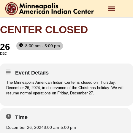
CENTER CLOSED
26
8:00 am - 5:00 pm
DEC
Event Details
The Minneapolis American Indian Center is closed on Thursday,
December 26, 2024, in observance of the Christmas holiday. We will
resume normal operations on Friday, December 27.
Time
December 26, 2024
8:00 am
-
5:00 pm