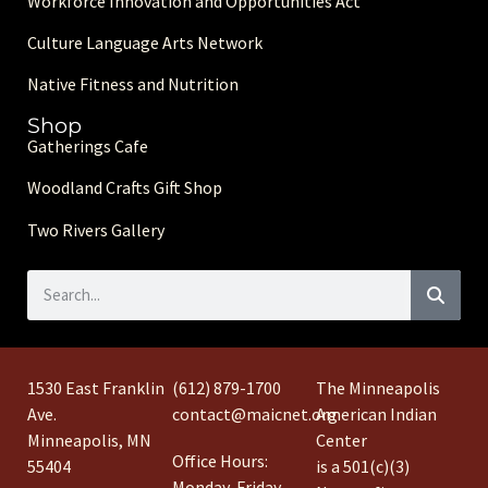
Workforce Innovation and Opportunities Act
Culture Language Arts Network
Native Fitness and Nutrition
Shop
Gatherings Cafe
Woodland Crafts Gift Shop
Two Rivers Gallery
1530 East Franklin
(612) 879-1700
The Minneapolis
Ave.
contact@maicnet.org
American Indian
Minneapolis, MN
Center
Office Hours:
55404
is a 501(c)(3)
Monday-Friday