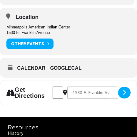
Location
Minneapolis American Indian Center
1530 E. Franklin Avenue
OTHER EVENTS
CALENDAR
GOOGLECAL
Address - Center Closed [utDwuFf3I]
Destination Address - Center Closed 
Get
Directions
Resources
History