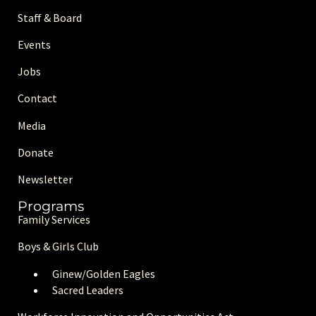
Staff & Board
Events
Jobs
Contact
Media
Donate
Newsletter
Programs
Family Services
Boys & Girls Club
Ginew/Golden Eagle
s
Sacred Leaders