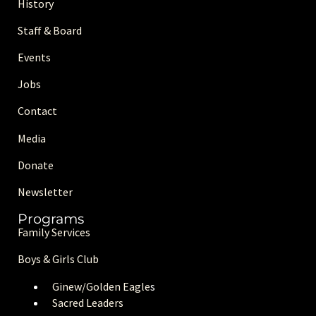
History
Staff & Board
Events
Jobs
Contact
Media
Donate
Newsletter
Programs
Family Services
Boys & Girls Club
Ginew/Golden Eagle
s
Sacred Leaders