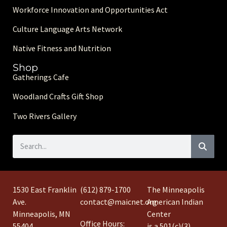
Workforce Innovation and Opportunities Act
Culture Language Arts Network
Native Fitness and Nutrition
Shop
Gatherings Cafe
Woodland Crafts Gift Shop
Two Rivers Gallery
1530 East Franklin
(612) 879-1700
The Minneapolis
Ave.
contact@maicnet.org
American Indian
Minneapolis, MN
Center
Office Hours:
55404
is a 501(c)(3)