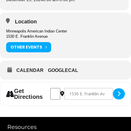
Location
Minneapolis American Indian Center
1530 E. Franklin Avenue
OTHER EVENTS
CALENDAR
GOOGLECAL
Address - Center Closed [L9E7IPnU3]
Destination Address - Center Close
Get
Directions
Resources