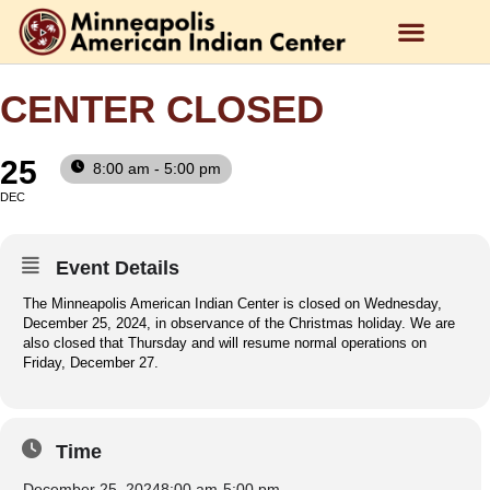
CENTER CLOSED
25
8:00 am - 5:00 pm
DEC
Event Details
The Minneapolis American Indian Center is closed on Wednesday,
December 25, 2024, in observance of the Christmas holiday. We are
also closed that Thursday and will resume normal operations on
Friday, December 27.
Time
December 25, 2024
8:00 am
-
5:00 pm