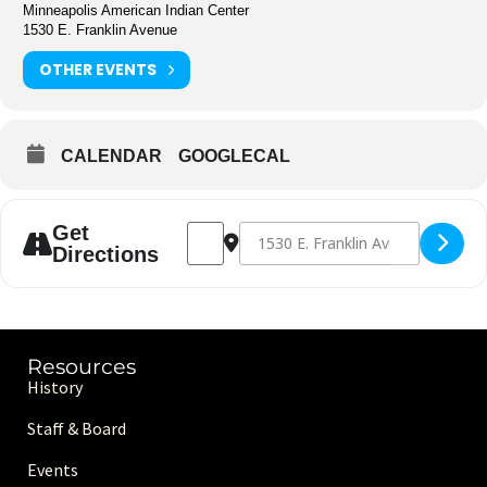
Minneapolis American Indian Center
1530 E. Franklin Avenue
OTHER EVENTS
CALENDAR
GOOGLECAL
Address - Basketball [HYiR79HDF]
Destination Address - Basketball [
Get
Directions
Resources
History
Staff & Board
Events