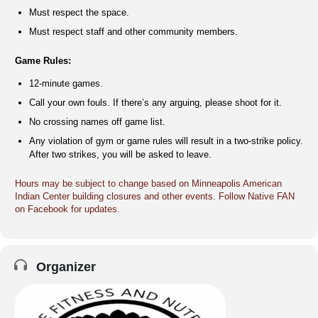
Must respect the space.
Must respect staff and other community members.
Game Rules:
12-minute games.
Call your own fouls. If there’s any arguing, please shoot for it.
No crossing names off game list.
Any violation of gym or game rules will result in a two-strike policy.
After two strikes, you will be asked to leave.
Hours may be subject to change based on Minneapolis American
Indian Center building closures and other events. Follow Native FAN
on Facebook for updates.
Organizer