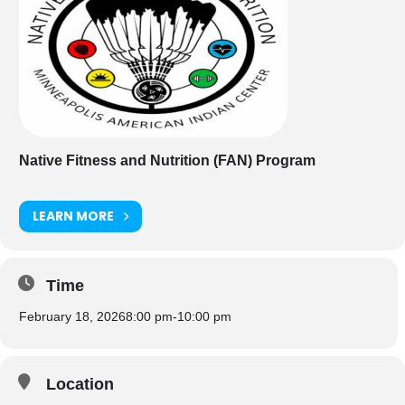
Native Fitness and Nutrition (FAN) Program
LEARN MORE
Time
February 18, 2026
8:00 pm
-
10:00 pm
Location