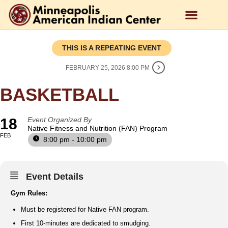
THIS IS A REPEATING EVENT
FEBRUARY 25, 2026 8:00 PM
BASKETBALL
18
Event Organized By
Native Fitness and Nutrition (FAN) Program
FEB
8:00 pm - 10:00 pm
Event Details
Gym Rules:
Must be registered for Native FAN program.
First 10-minutes are dedicated to smudging.