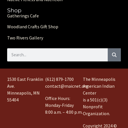
Shop
Gatherings Cafe
Woodland Crafts Gift Shop
Two Rivers Gallery
1530 East Franklin
(612) 879-1700
The Minneapolis
Ave.
contact@maicnet.org
American Indian
Minneapolis, MN
Center
Office Hours:
55404
is a 501(c)(3)
Monday-Friday
Nonprofit
8:00 a.m. – 4:00 p.m.
Organization.
Copyright 2024 ©