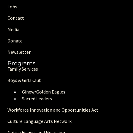
Jobs
Contact
Media
Donate
Newsletter
Programs
Family Services
Boys & Girls Club
Ginew/Golden Eagle
s
Sacred Leaders
Workforce Innovation and Opportunities Act
Culture Language Arts Network
Native Fitness and Nutrition