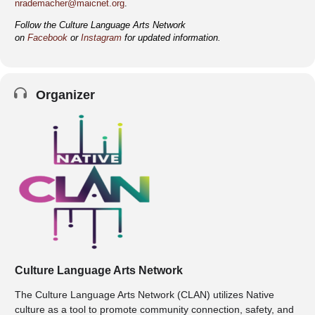
nrademacher@maicnet.org
.
Follow the Culture Language Arts Network
on
Facebook
or
Instagram
for updated information.
Organizer
Culture Language Arts Network
The Culture Language Arts Network (CLAN) utilizes Native
culture as a tool to promote community connection, safety, and