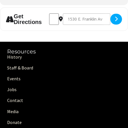
Address - American Indian Kick-off Mont
Destination Address - American In
Get
Directions
Resources
History
Staff & Board
Events
Jobs
Contact
Media
Donate