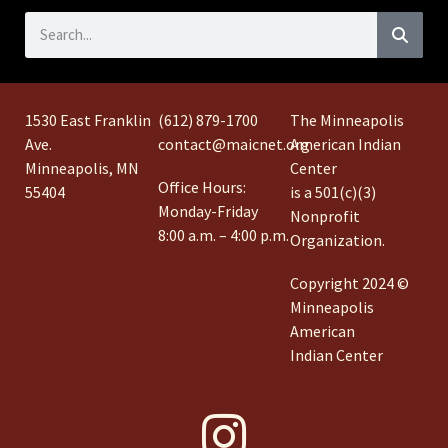
1530 East Franklin
(612) 879-1700
The Minneapolis
Ave.
contact@maicnet.org
American Indian
Minneapolis, MN
Center
Office Hours:
55404
is a 501(c)(3)
Monday-Friday
Nonprofit
8:00 a.m. – 4:00 p.m.
Organization.
Copyright 2024 ©
Minneapolis
American
Indian Center