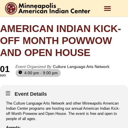
AMERICAN INDIAN KICK-
OFF MONTH POWWOW
AND OPEN HOUSE
01
Event Organized By
Culture Language Arts Network
4:00 pm - 9:00 pm
MAY
Event Details
The Culture Language Arts Network and other Minneapolis American
Indian Center programs are hosting our annual American Indian Kick-
off Month Powwow and Open House. The event is free and open to
people of all ages.
Agenda: