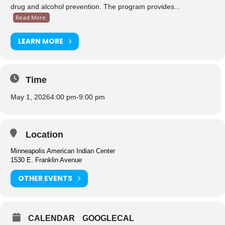
drug and alcohol prevention. The program provides...
Read More.
LEARN MORE
Time
May 1, 2026
4:00 pm
-
9:00 pm
Location
Minneapolis American Indian Center
1530 E. Franklin Avenue
OTHER EVENTS
CALENDAR
GOOGLECAL