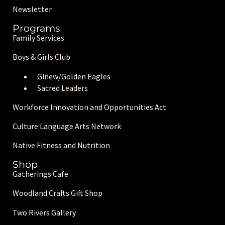
Newsletter
Programs
Family Services
Boys & Girls Club
Ginew/Golden Eagle
s
Sacred Leaders
Workforce Innovation and Opportunities Act
Culture Language Arts Network
Native Fitness and Nutrition
Shop
Gatherings Cafe
Woodland Crafts Gift Shop
Two Rivers Gallery