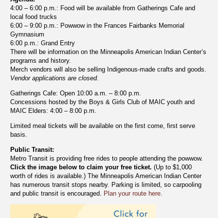
4:00 – 6:00 p.m.: Food will be available from Gatherings Cafe and
local food trucks
6:00 – 9:00 p.m.: Powwow in the Frances Fairbanks Memorial
Gymnasium
6:00 p.m.: Grand Entry
There will be information on the Minneapolis American Indian Center’s
programs and history.
Merch vendors will also be selling Indigenous-made crafts and goods.
Vendor applications are closed.
Gatherings Cafe: Open 10:00 a.m. – 8:00 p.m.
Concessions hosted by the Boys & Girls Club of MAIC youth and
MAIC Elders: 4:00 – 8:00 p.m.
Limited meal tickets will be available on the first come, first serve
basis.
Public Transit:
Metro Transit is providing free rides to people attending the powwow.
Click the image below to claim your free ticket.
(Up to $1,000
worth of rides is available.) The Minneapolis American Indian Center
has numerous transit stops nearby. Parking is limited, so carpooling
and public transit is encouraged.
Plan your route here.