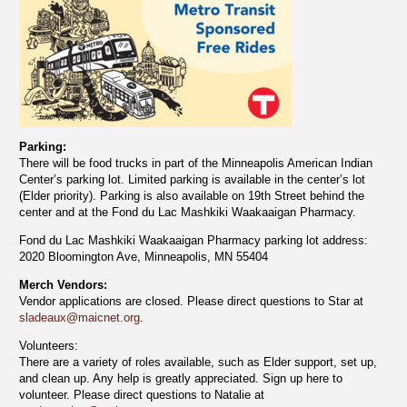
Parking:
There will be food trucks in part of the Minneapolis American Indian
Center’s parking lot. Limited parking is available in the center’s lot
(Elder priority). Parking is also available on 19th Street behind the
center and at the Fond du Lac Mashkiki Waakaaigan Pharmacy.
Fond du Lac Mashkiki Waakaaigan Pharmacy parking lot address:
2020 Bloomington Ave, Minneapolis, MN 55404
Merch Vendors:
Vendor applications are closed. Please direct questions to Star at
sladeaux@maicnet.org
.
Volunteers:
There are a variety of roles available, such as Elder support, set up,
and clean up. Any help is greatly appreciated. Sign up here to
volunteer. Please direct questions to Natalie at