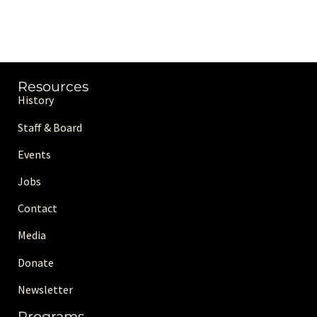
Resources
History
Staff & Board
Events
Jobs
Contact
Media
Donate
Newsletter
Programs