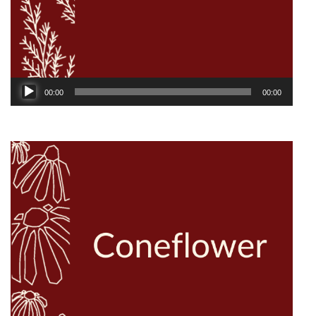
Audio
00:00
00:00
Player