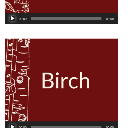
Audio
00:00
00:00
Player
Audio
00:00
00:00