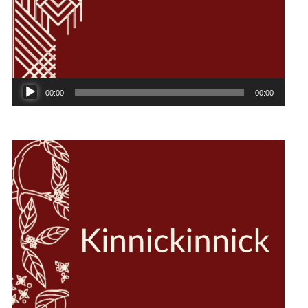
Audio
00:00
00:00
Player