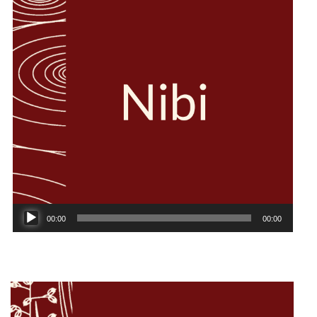
Audio
00:00
00:00
Player