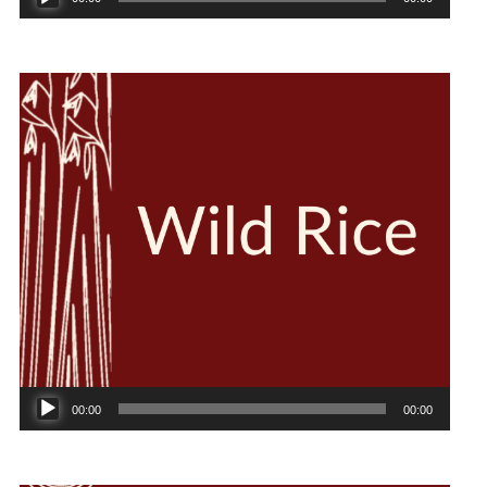
Player
Audio
00:00
00:00
Player