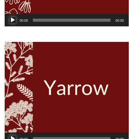
Audio
00:00
00:00
Player
Audio
00:00
00:00