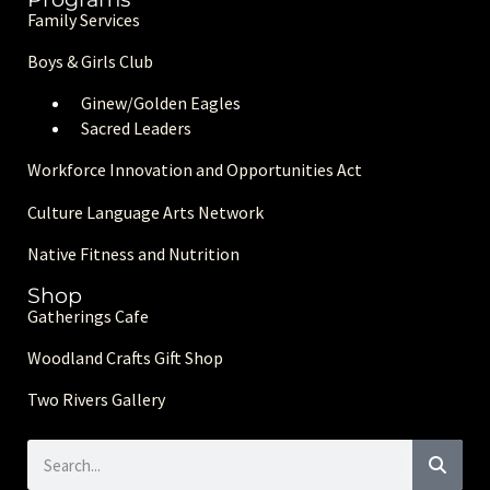
Family Services
Boys & Girls Club
Ginew/Golden Eagle
s
Sacred Leaders
Workforce Innovation and Opportunities Act
Culture Language Arts Network
Native Fitness and Nutrition
Shop
Gatherings Cafe
Woodland Crafts Gift Shop
Two Rivers Gallery