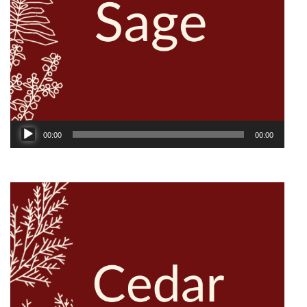
Audio
00:00
00:00
Player