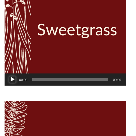
Audio
00:00
00:00
Player