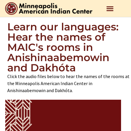
Learn our languages:
Hear the names of
MAIC's rooms in
Anishinaabemowin
and Dakhóta
Click the audio files below to hear the names of the rooms at
the Minneapolis American Indian Center in
Anishinaabemowin and Dakhóta.