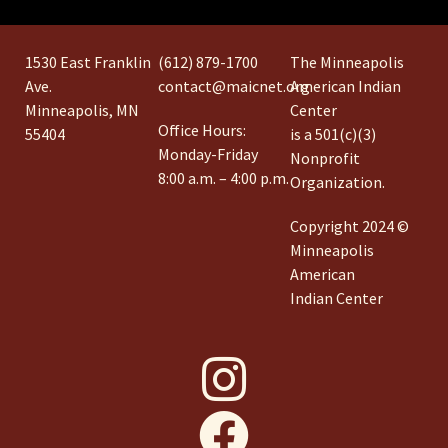
1530 East Franklin
(612) 879-1700
The Minneapolis
Ave.
contact@maicnet.org
American Indian
Minneapolis, MN
Center
Office Hours:
55404
is a 501(c)(3)
Monday-Friday
Nonprofit
8:00 a.m. – 4:00 p.m.
Organization.
Copyright 2024 ©
Minneapolis
American
Indian Center