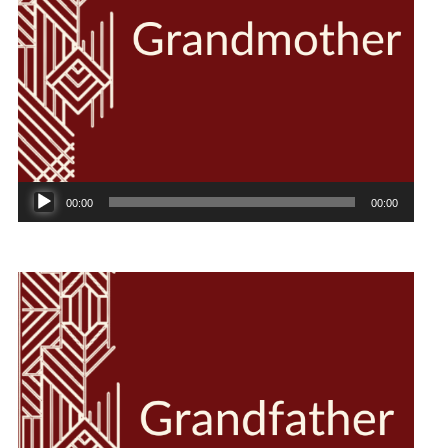
Audio
00:00
00:00
Player