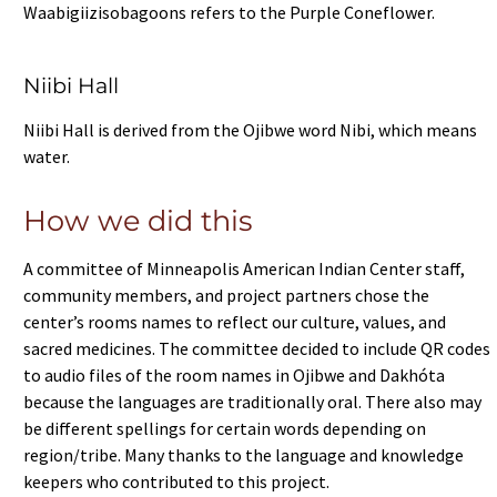
Waabigiizisobagoons refers to the Purple Coneflower.
Niibi Hall
Niibi Hall is derived from the Ojibwe word Nibi, which means
water.
How we did this
A committee of Minneapolis American Indian Center staff,
community members, and project partners chose the
center’s rooms names to reflect our culture, values, and
sacred medicines. The committee decided to include QR codes
to audio files of the room names in Ojibwe and Dakhóta
because the languages are traditionally oral. There also may
be different spellings for certain words depending on
region/tribe. Many thanks to the language and knowledge
keepers who contributed to this project.