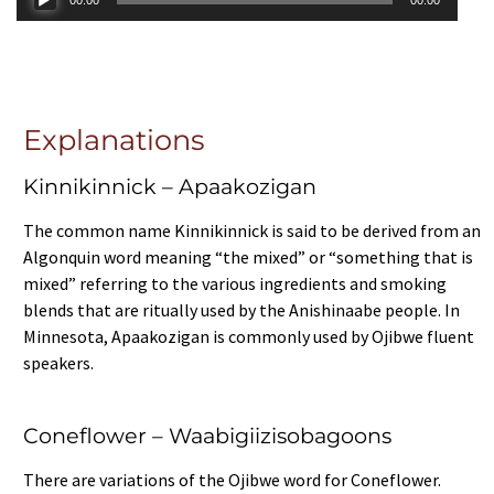
Player
Explanations
Kinnikinnick – Apaakozigan
The common name Kinnikinnick is said to be derived from an
Algonquin word meaning “the mixed” or “something that is
mixed” referring to the various ingredients and smoking
blends that are ritually used by the Anishinaabe people. In
Minnesota, Apaakozigan is commonly used by Ojibwe fluent
speakers.
Coneflower – Waabigiizisobagoons
There are variations of the Ojibwe word for Coneflower.