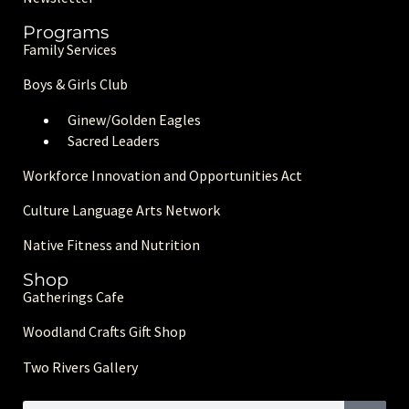
Programs
Family Services
Boys & Girls Club
Ginew/Golden Eagle
s
Sacred Leaders
Workforce Innovation and Opportunities Act
Culture Language Arts Network
Native Fitness and Nutrition
Shop
Gatherings Cafe
Woodland Crafts Gift Shop
Two Rivers Gallery