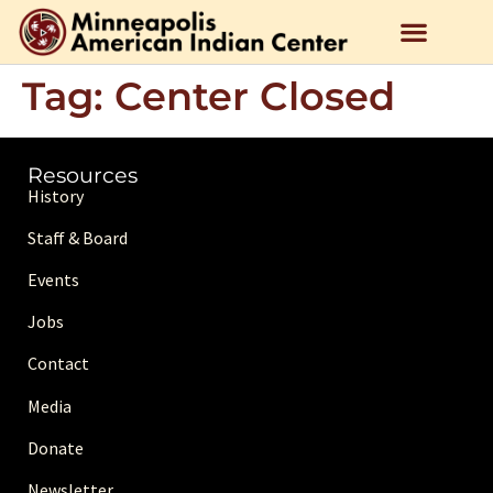
Tag:
Center Closed
Resources
History
Staff & Board
Events
Jobs
Contact
Media
Donate
Newsletter