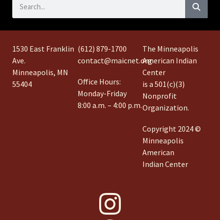
1530 East Franklin
(612) 879-1700
The Minneapolis
Ave.
contact@maicnet.org
American Indian
Minneapolis, MN
Center
Office Hours:
55404
is a 501(c)(3)
Monday-Friday
Nonprofit
8:00 a.m. – 4:00 p.m.
Organization.
Copyright 2024 ©
Minneapolis
American
Indian Center