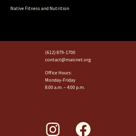
Native Fitness and Nutrition
(612) 879-1700
contact@maicnet.org
Office Hours:
Monday-Friday
8:00 a.m. – 4:00 p.m.