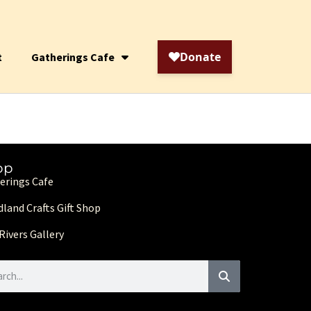
t
Gatherings Cafe
op
erings Cafe
land Crafts Gift Shop
Rivers Gallery