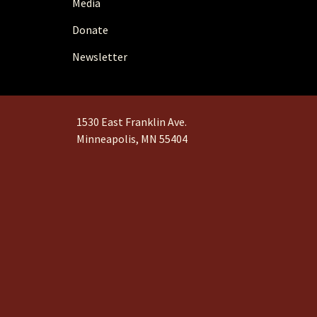
Media
Donate
Newsletter
1530 East Franklin Ave.
Minneapolis, MN 55404