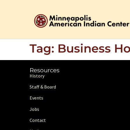
Tag:
Business Ho
Resources
History
Staff & Board
Events
Jobs
Contact