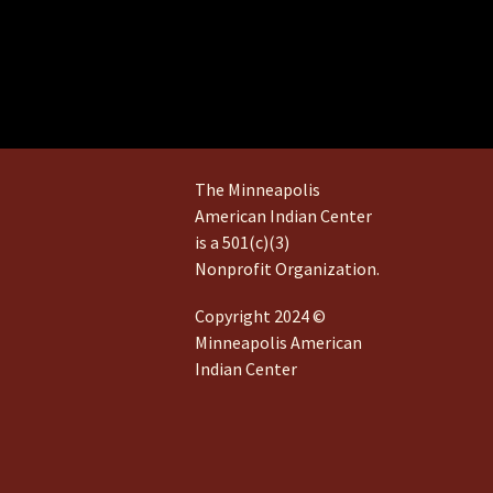
The Minneapolis
American Indian Center
is a 501(c)(3)
Nonprofit Organization.
Copyright 2024 ©
Minneapolis American
Indian Center