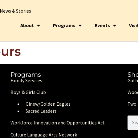
News & Stories
About
Programs
Events
Visi
urs
Programs
Sh
Family Services
Gath
Boys & Girls Club
Wood
Ginew/Golden Eagle
s
Two 
Sacred Leaders
Workforce Innovation and Opportunities Act
Culture Language Arts Network