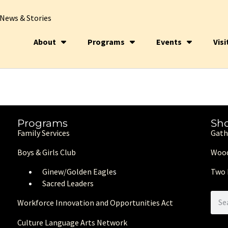
News & Stories
About
Programs
Events
Visi
Programs
Sh
Family Services
Gath
Boys & Girls Club
Wood
Ginew/Golden Eagle
s
Two 
Sacred Leaders
Workforce Innovation and Opportunities Act
Culture Language Arts Network