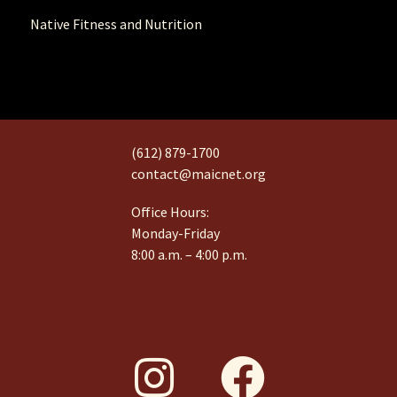
Native Fitness and Nutrition
(612) 879-1700
contact@maicnet.org
Office Hours:
Monday-Friday
8:00 a.m. – 4:00 p.m.