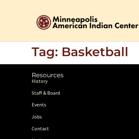
Tag:
Basketball
Resources
History
Staff & Board
Events
Jobs
Contact