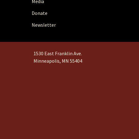
Media
Donate
Newsletter
1530 East Franklin Ave.
Minneapolis, MN 55404