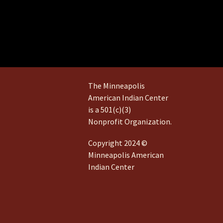
The Minneapolis
American Indian Center
is a 501(c)(3)
Nonprofit Organization.
Copyright 2024 ©
Minneapolis American
Indian Center