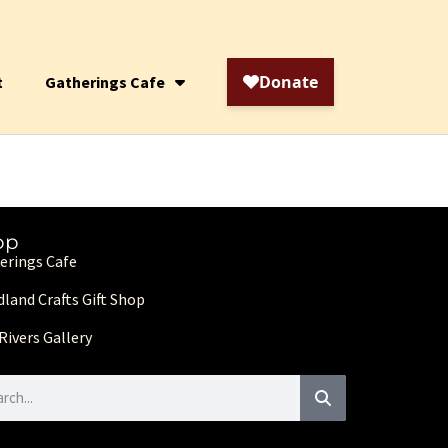
t
Gatherings Cafe
op
erings Cafe
land Crafts Gift Shop
Rivers Gallery