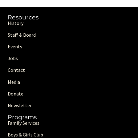
Resources
History
Staff & Board
Events
Jobs
Contact
Media
Donate
Newsletter
Programs
Family Services
Boys & Girls Club