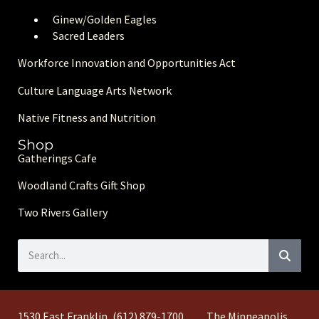
Ginew/Golden Eagle
s
Sacred Leaders
Workforce Innovation and Opportunities Act
Culture Language Arts Network
Native Fitness and Nutrition
Shop
Gatherings Cafe
Woodland Crafts Gift Shop
Two Rivers Gallery
1530 East Franklin
(612) 879-1700
The Minneapolis