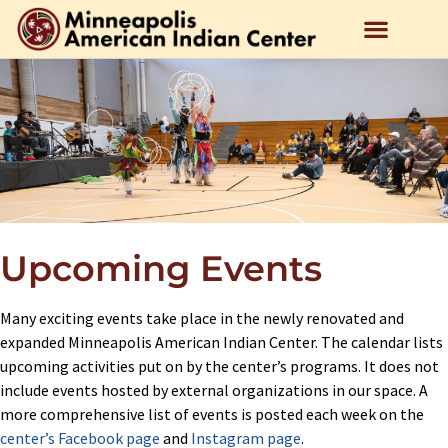
Upcoming Events
Many exciting events take place in the newly renovated and
expanded Minneapolis American Indian Center. The calendar lists
upcoming activities put on by the center’s programs. It does not
include events hosted by external organizations in our space. A
more comprehensive list of events is posted each week on the
center’s Facebook page
and
Instagram page
.