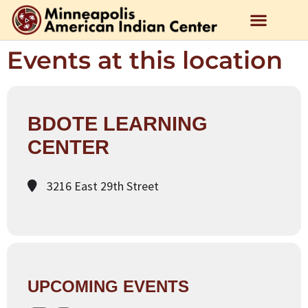
Events at this location
BDOTE LEARNING
CENTER
3216 East 29th Street
UPCOMING EVENTS