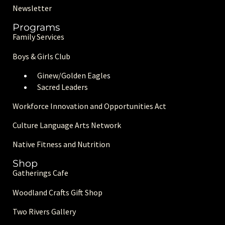
Newsletter
Programs
Family Services
Boys & Girls Club
Ginew/Golden Eagle
s
Sacred Leaders
Workforce Innovation and Opportunities Act
Culture Language Arts Network
Native Fitness and Nutrition
Shop
Gatherings Cafe
Woodland Crafts Gift Shop
Two Rivers Gallery