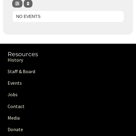
NO EVENTS
Resources
History
Staff & Board
Events
Jobs
Contact
Media
Donate