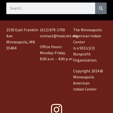
1530 East Franklin
(612) 879-1700
The Minneapolis
Ave.
contact@maicnet.org
American Indian
Minneapolis, MN
Center
Office Hours:
55404
is a 501(c)(3)
Monday-Friday
Nonprofit
8:00 a.m. – 4:00 p.m.
Organization.
Copyright 2024 ©
Minneapolis
American
Indian Center