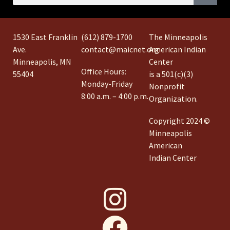
1530 East Franklin
(612) 879-1700
The Minneapolis
Ave.
contact@maicnet.org
American Indian
Minneapolis, MN
Center
Office Hours:
55404
is a 501(c)(3)
Monday-Friday
Nonprofit
8:00 a.m. – 4:00 p.m.
Organization.
Copyright 2024 ©
Minneapolis
American
Indian Center