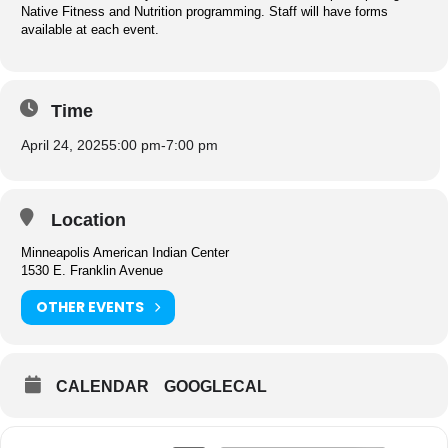
Native Fitness and Nutrition programming. Staff will have forms
available at each event.
Time
April 24, 2025
5:00 pm
-
7:00 pm
Location
Minneapolis American Indian Center
1530 E. Franklin Avenue
OTHER EVENTS
CALENDAR
GOOGLECAL