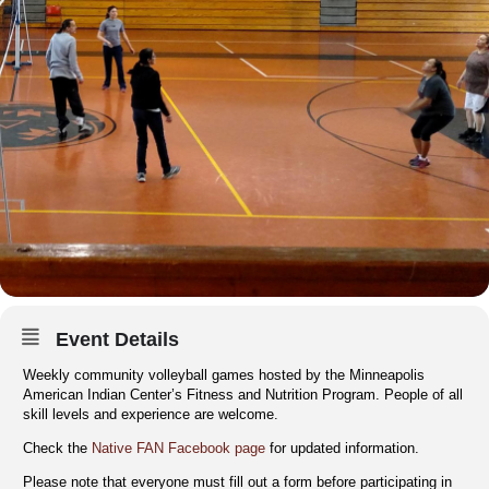
Event Details
Weekly community volleyball games hosted by the Minneapolis
American Indian Center’s Fitness and Nutrition Program. People of all
skill levels and experience are welcome.
Check the
Native FAN Facebook page
for updated information.
Please note that everyone must fill out a form before participating in