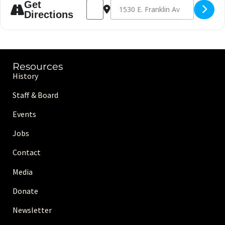
Address - Volleyball [8qRKhohB1]
Destination Address - Volleyball [Q
Get
Directions
Resources
History
Staff & Board
Events
Jobs
Contact
Media
Donate
Newsletter