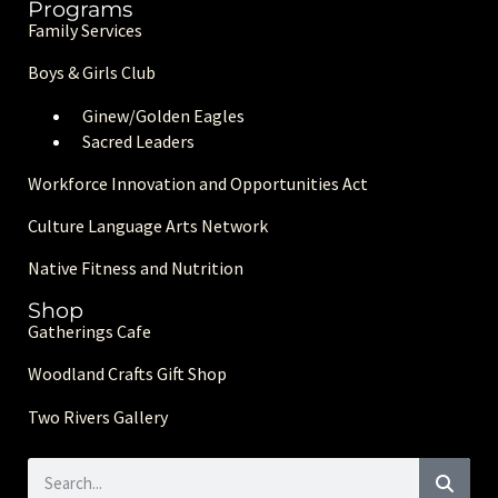
Programs
Family Services
Boys & Girls Club
Ginew/Golden Eagle
s
Sacred Leaders
Workforce Innovation and Opportunities Act
Culture Language Arts Network
Native Fitness and Nutrition
Shop
Gatherings Cafe
Woodland Crafts Gift Shop
Two Rivers Gallery