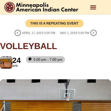
THIS IS A REPEATING EVENT
APRIL 17, 2025 5:00 PM
MAY 1, 2025 5:00 PM
VOLLEYBALL
24
5:00 pm - 7:00 pm
APR