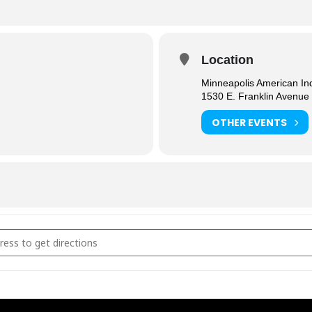
Location
Minneapolis American In
1530 E. Franklin Avenue
OTHER EVENTS
egate Dining [PRS4DEwoB]