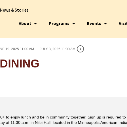
News & Stories
About
Programs
Events
Visi
NE 19, 2025 11:00 AM
JULY 3, 2025 11:00 AM
DINING
0+ to enjoy lunch and be in community together. Sign up is required to p
y at 11:30 a.m. in Niibi Hall, located in the Minneapolis American Indi