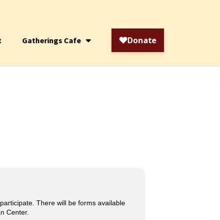
t
Gatherings Cafe
articipate. There will be forms available
an Center.