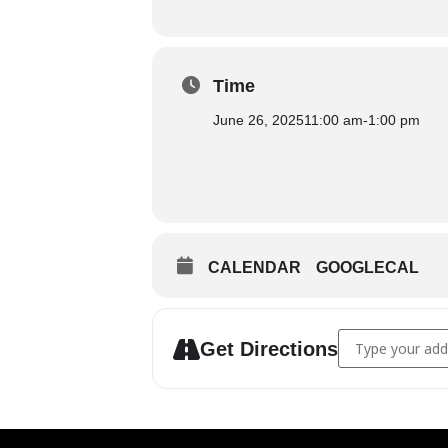
Time
June 26, 2025
11:00 am
-
1:00 pm
CALENDAR
GOOGLECAL
Address - Congr
Get Directions