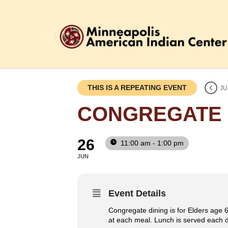
THIS IS A REPEATING EVENT
JU
CONGREGATE 
26
11:00 am - 1:00 pm
JUN
Event Details
Congregate dining is for Elders age 6
at each meal. Lunch is served each da