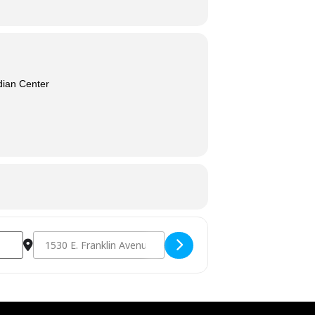
dian Center
Destination Address - Congregate Dining [Yw46Z2oR5]