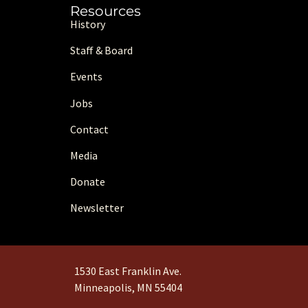
Resources
History
Staff & Board
Events
Jobs
Contact
Media
Donate
Newsletter
1530 East Franklin Ave.
Minneapolis, MN 55404