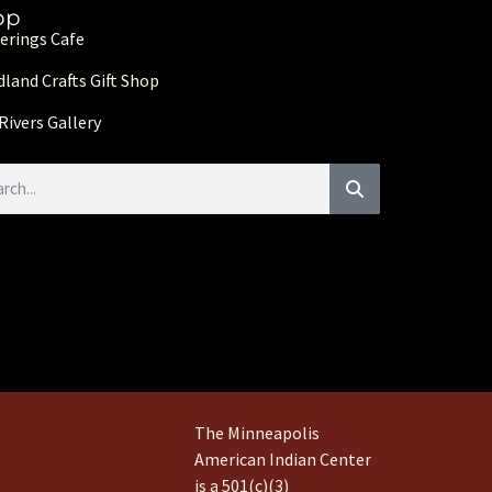
op
erings Cafe
land Crafts Gift Shop
Rivers Gallery
The Minneapolis
American Indian Center
is a 501(c)(3)