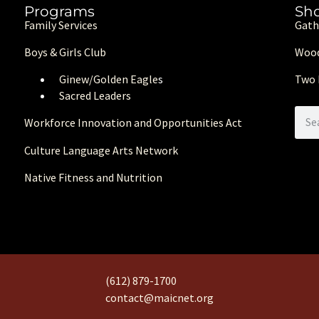
Programs
Sh
Family Services
Gath
Boys & Girls Club
Wood
Ginew/Golden Eagle
s
Two 
Sacred Leaders
Workforce Innovation and Opportunities Act
Culture Language Arts Network
Native Fitness and Nutrition
(612) 879-1700
contact@maicnet.org